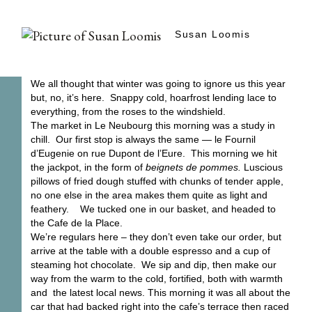
Susan Loomis
We all thought that winter was going to ignore us this year
but, no, it’s here. Snappy cold, hoarfrost lending lace to
everything, from the roses to the windshield.
The market in Le Neubourg this morning was a study in
chill. Our first stop is always the same — le Fournil
d’Eugenie on rue Dupont de l’Eure. This morning we hit
the jackpot, in the form of
beignets de pommes.
Luscious
pillows of fried dough stuffed with chunks of tender apple,
no one else in the area makes them quite as light and
feathery. We tucked one in our basket, and headed to
the Cafe de la Place.
We’re regulars here – they don’t even take our order, but
arrive at the table with a double espresso and a cup of
steaming hot chocolate. We sip and dip, then make our
way from the warm to the cold, fortified, both with warmth
and the latest local news. This morning it was all about the
car that had backed right into the cafe’s terrace then raced