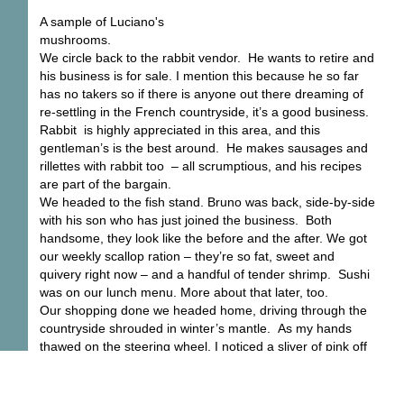
A sample of Luciano's
mushrooms.
We circle back to the rabbit vendor. He wants to retire and
his business is for sale. I mention this because he so far
has no takers so if there is anyone out there dreaming of
re-settling in the French countryside, it’s a good business.
Rabbit is highly appreciated in this area, and this
gentleman’s is the best around. He makes sausages and
rillettes with rabbit too – all scrumptious, and his recipes
are part of the bargain.
We headed to the fish stand. Bruno was back, side-by-side
with his son who has just joined the business. Both
handsome, they look like the before and the after. We got
our weekly scallop ration – they’re so fat, sweet and
quivery right now – and a handful of tender shrimp. Sushi
was on our lunch menu. More about that later, too.
Our shopping done we headed home, driving through the
countryside shrouded in winter’s mantle. As my hands
thawed on the steering wheel, I noticed a sliver of pink off
in one corner of the sky, just over the lip of a cloud. Sly, a
little joke of spring, it was a touch of warmth on a cold, grey
day.