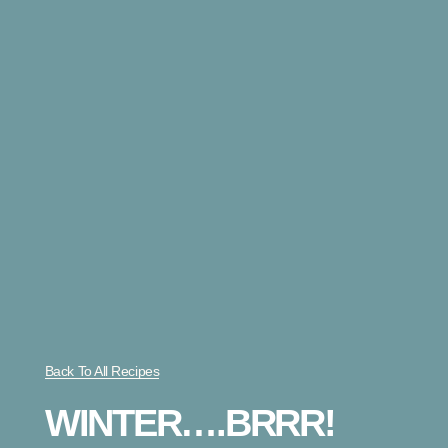
Back To All Recipes
WINTER….BRRR!