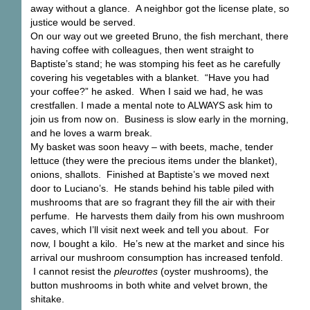
away without a glance. A neighbor got the license plate, so
justice would be served.
On our way out we greeted Bruno, the fish merchant, there
having coffee with colleagues, then went straight to
Baptiste’s stand; he was stomping his feet as he carefully
covering his vegetables with a blanket. “Have you had
your coffee?” he asked. When I said we had, he was
crestfallen. I made a mental note to ALWAYS ask him to
join us from now on. Business is slow early in the morning,
and he loves a warm break.
My basket was soon heavy – with beets, mache, tender
lettuce (they were the precious items under the blanket),
onions, shallots. Finished at Baptiste’s we moved next
door to Luciano’s. He stands behind his table piled with
mushrooms that are so fragrant they fill the air with their
perfume. He harvests them daily from his own mushroom
caves, which I’ll visit next week and tell you about. For
now, I bought a kilo. He’s new at the market and since his
arrival our mushroom consumption has increased tenfold.
I cannot resist the
pleurottes
(oyster mushrooms), the
button mushrooms in both white and velvet brown, the
shitake.