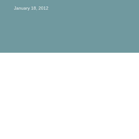
January 18, 2012