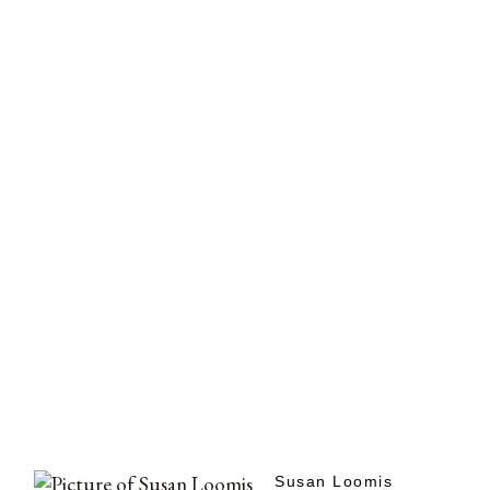
Susan Loomis