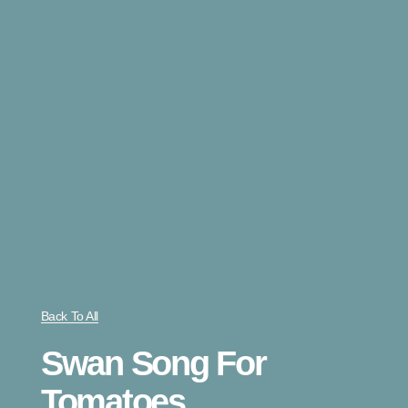
Back To All
Swan Song For
Tomatoes