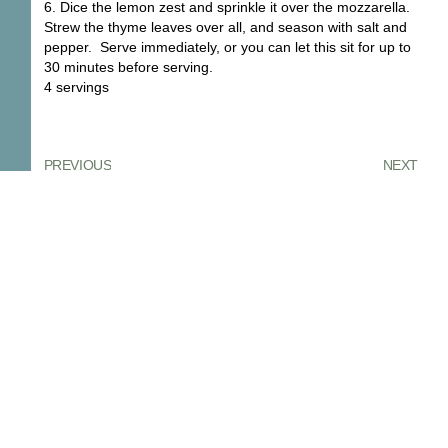
6. Dice the lemon zest and sprinkle it over the mozzarella.
Strew the thyme leaves over all, and season with salt and
pepper. Serve immediately, or you can let this sit for up to
30 minutes before serving.
4 servings
PREVIOUS
NEXT
You Might Also Enjoy
Confiture De Figue, Fig Jam
Figs are one of those fruits that make
me stop