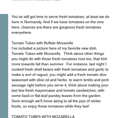
You’ve still got time to serve fresh tomatoes; at least we do
here in Normandy. And if we have tomatoes on the vine
here, chances are there are gorgeous fresh tomatoes
everywhere.
Tomato Tubes with Buffalo Mozarella
I’ve included a picture here of my favorite new dish,
Tomato Tubes with Mozarella. Think about other things
you might do with those fresh tomatoes now too, that hint
more towards fall than summer. For instance, last night I
cooked fresh shell beans with fresh tomatoes and garlic to
make a sort of ragout; you might add a fresh tomato dice
seasoned with olive oil and herbs to warm lentils and pork
sausage right before you serve it; think about making your
last few fresh mayonnaise and tomato sandwiches, with
some basil or flat-leaf parsley leaves from the garden.
Soon enough we’ll move along to all the joys of winter
foods, so enjoy those tomatoes while they last!
TOMATO TUBES WITH MOZARELLA