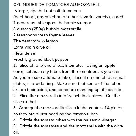
CYLINDRES DE TOMATOES AU MOZARELL
5 large, ripe but not soft, tomatoes
(beef heart, green zebra, or other flavorful variety), cored
1 generous tablespoon balsamic vinegar
8 ounces (250g) buffalo mozzarella
2 teaspoons fresh thyme leaves
The zest from ½ lemon
Extra virgin olive oil
Fleur de sel
Freshly ground black pepper
1. Slice off one end of each tomato. Using an apple
corer, cut as many tubes from the tomatoes as you can.
As you release a tomato tube, place it on one of four small
plates, in a wide ring. Make sure that some of the tubes
are on their sides, and some are standing up, if possible.
2. Slice the mozzarella into ¼-inch thick slices. Cut the
slices in half.
3. Arrange the mozzarella slices in the center of 4 plates,
so they are surrounded by the tomato tubes.
4. Drizzle the tomato tubes with the balsamic vinegar.
5. Drizzle the tomatoes and the mozzarella with the olive
oil.