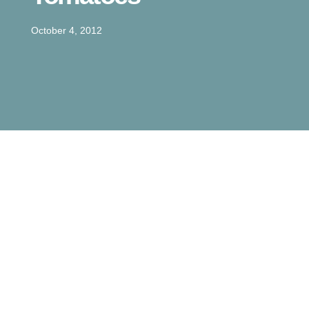
October 4, 2012