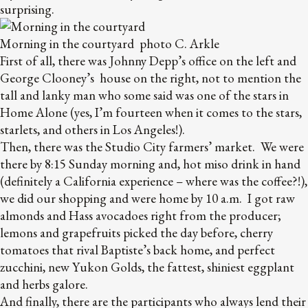
surprising.
Morning in the courtyard photo C. Arkle
First of all, there was Johnny Depp’s office on the left and
George Clooney’s house on the right, not to mention the
tall and lanky man who some said was one of the stars in
Home Alone (yes, I’m fourteen when it comes to the stars,
starlets, and others in Los Angeles!).
Then, there was the Studio City farmers’ market. We were
there by 8:15 Sunday morning and, hot miso drink in hand
(definitely a California experience – where was the coffee?!),
we did our shopping and were home by 10 a.m. I got raw
almonds and Hass avocadoes right from the producer;
lemons and grapefruits picked the day before, cherry
tomatoes that rival Baptiste’s back home, and perfect
zucchini, new Yukon Golds, the fattest, shiniest eggplant
and herbs galore.
And finally, there are the participants who always lend their