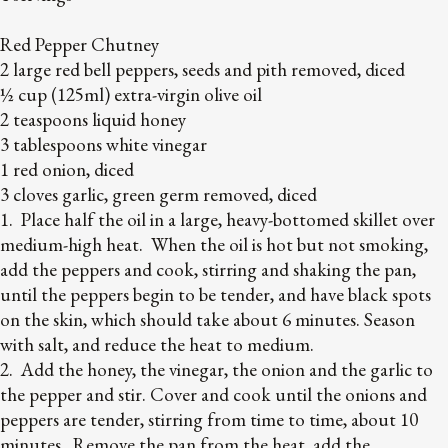
Red Pepper Chutney
2 large red bell peppers, seeds and pith removed, diced
½ cup (125ml) extra-virgin olive oil
2 teaspoons liquid honey
3 tablespoons white vinegar
1 red onion, diced
3 cloves garlic, green germ removed, diced
1. Place half the oil in a large, heavy-bottomed skillet over
medium-high heat. When the oil is hot but not smoking,
add the peppers and cook, stirring and shaking the pan,
until the peppers begin to be tender, and have black spots
on the skin, which should take about 6 minutes. Season
with salt, and reduce the heat to medium.
2. Add the honey, the vinegar, the onion and the garlic to
the pepper and stir. Cover and cook until the onions and
peppers are tender, stirring from time to time, about 10
minutes. Remove the pan from the heat, add the