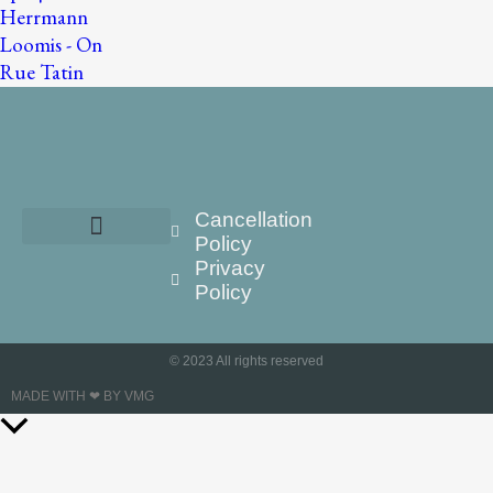
Cancellation
Policy
Privacy
Policy
© 2023 All rights reserved
MADE WITH ❤ BY VMG