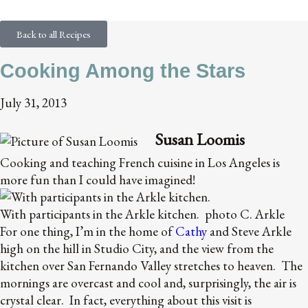
the Stars
Back to all Recipes
Cooking Among the Stars
July 31, 2013
Susan Loomis
Cooking and teaching French cuisine in Los Angeles is
more fun than I could have imagined!
With participants in the Arkle kitchen. photo C. Arkle
For one thing, I’m in the home of
Cathy
and Steve Arkle
high on the hill in Studio City, and the view from the
kitchen over San Fernando Valley stretches to heaven. The
mornings are overcast and cool and, surprisingly, the air is
crystal clear. In fact, everything about this visit is