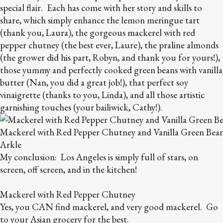
special flair. Each has come with her story and skills to
share, which simply enhance the lemon meringue tart
(thank you, Laura), the gorgeous mackerel with red
pepper chutney (the best ever, Laure), the praline almonds
(the grower did his part, Robyn, and thank you for yours!),
those yummy and perfectly cooked green beans with vanilla
butter (Nan, you did a great job!), that perfect soy
vinaigrette (thanks to you, Linda), and all those artistic
garnishing touches (your bailiwick, Cathy!).
Mackerel with Red Pepper Chutney and Vanilla Green Bea
Arkle
My conclusion: Los Angeles is simply full of stars, on
screen, off screen, and in the kitchen!
Mackerel with Red Pepper Chutney
Yes, you CAN find mackerel, and very good mackerel. Go
to your Asian grocery for the best.