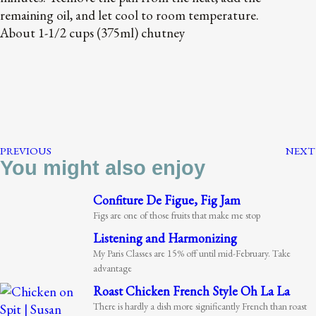
remaining oil, and let cool to room temperature.
About 1-1/2 cups (375ml) chutney
PREVIOUS
NEXT
You might also enjoy
Confiture De Figue, Fig Jam
Figs are one of those fruits that make me stop
Listening and Harmonizing
My Paris Classes are 15% off until mid-February. Take
advantage
Roast Chicken French Style Oh La La
There is hardly a dish more significantly French than roast