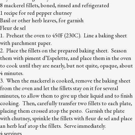
8 mackerel fillets, boned, rinsed and refrigerated
1 recipe for red pepper chutney
Basil or other herb leaves, for garnish
Fleur de sel
1. Preheat the oven to 450F (230C). Line a baking sheet
with parchment paper.
2. Place the fillets on the prepared baking sheet. Season
them with piment d’Espelette, and place them in the oven
to cook until they are nearly, but not quite, opaque, about
4 minutes.
3. When the mackerel is cooked, remove the baking sheet
from the oven and let the fillets stay on it for several
minutes, to allow them to give up their liquid and to finish
cooking. Then, carefully transfer two fillets to each plate,
placing them crossed atop the pesto. Garnish the plate
with chutney, sprinkle the fillets with fleur de sel and place
an herb leaf atop the fillets. Serve immediately.
4 servings