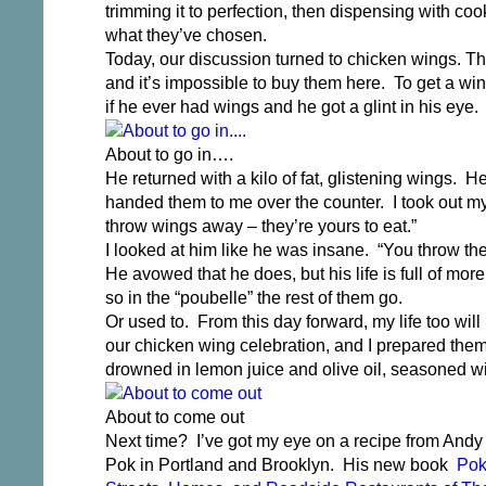
trimming it to perfection, then dispensing with c
what they’ve chosen.
Today, our discussion turned to chicken wings. The
and it’s impossible to buy them here. To get a win
if he ever had wings and he got a glint in his eye. 
About to go in….
He returned with a kilo of fat, glistening wings.
handed them to me over the counter. I took out my
throw wings away – they’re yours to eat.”
I looked at him like he was insane. “You throw t
He avowed that he does, but his life is full of mor
so in the “poubelle” the rest of them go.
Or used to. From this day forward, my life too wil
our chicken wing celebration, and I prepared the
drowned in lemon juice and olive oil, seasoned wi
About to come out
Next time? I’ve got my eye on a recipe from Andy
Pok in Portland and Brooklyn. His new book
Pok