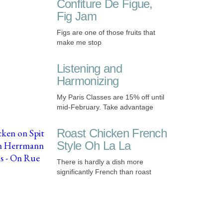
Confiture De Figue,
Fig Jam
Figs are one of those fruits that
make me stop
Listening and
Harmonizing
My Paris Classes are 15% off until
mid-February. Take advantage
Roast Chicken French
Style Oh La La
There is hardly a dish more
significantly French than roast