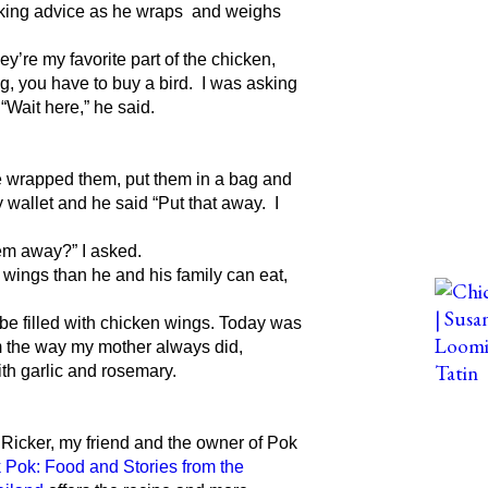
ooking advice as he wraps and weighs
y’re my favorite part of the chicken,
g, you have to buy a bird. I was asking
“Wait here,” he said.
 He wrapped them, put them in a bag and
 wallet and he said “Put that away. I
hem away?” I asked.
e wings than he and his family can eat,
l be filled with chicken wings. Today was
m the way my mother always did,
th garlic and rosemary.
 Ricker, my friend and the owner of Pok
 Pok: Food and Stories from the