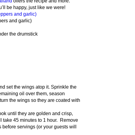
ailand
offers the recipe and more.
l be happy, just like we were!
ers and garlic)
nder the drumstick
nd set the wings atop it. Sprinkle the
remaining oil over them, season
turn the wings so they are coated with
ook until they are golden and crisp,
ill take 45 minutes to 1 hour. Remove
 before servings (or your guests will