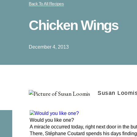
Back To All Recipes
Chicken Wings
December 4, 2013
Susan Loomi
Would you like one?
A miracle occurred today, right next door in the bu
There, Stéphane Coutard spends his days finding 