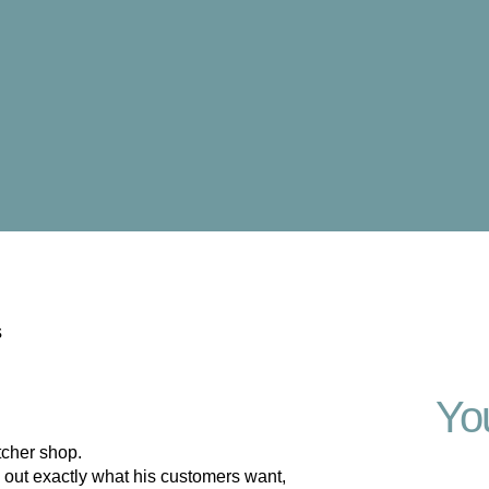
s
Yo
tcher shop.
out exactly what his customers want,