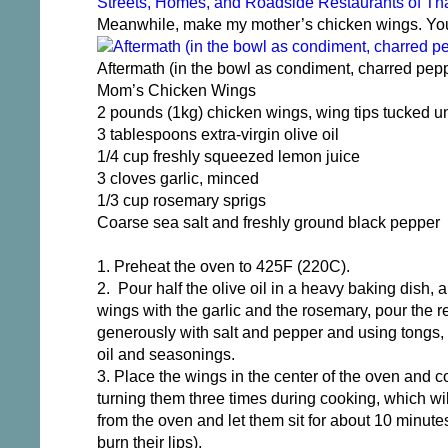
Streets, Homes, and Roadside Restaurants of Th
Meanwhile, make my mother’s chicken wings. You’l
Aftermath (in the bowl as condiment, charred pepp
Mom’s Chicken Wings
2 pounds (1kg) chicken wings, wing tips tucked u
3 tablespoons extra-virgin olive oil
1/4 cup freshly squeezed lemon juice
3 cloves garlic, minced
1/3 cup rosemary sprigs
Coarse sea salt and freshly ground black pepper
1. Preheat the oven to 425F (220C).
2. Pour half the olive oil in a heavy baking dish, a
wings with the garlic and the rosemary, pour the 
generously with salt and pepper and using tongs, 
oil and seasonings.
3. Place the wings in the center of the oven and c
turning them three times during cooking, which w
from the oven and let them sit for about 10 minutes
burn their lips).