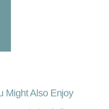
u Might Also Enjoy