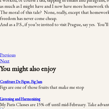
I worked, of course I did, slipping in emails and paragrahs, 
as much as I might have and I now have more homework tha
The moral of this tale? None, really, except that homework
freedom has never come cheap.
And as a P.S., if you’re invited to visit Prague, say yes. Yo
Previous
Next
You might also enjoy
Confiture De Figue, Fig Jam
Figs are one of those fruits that make me stop
Listening and Harmonizing
My Paris Classes are 15% off until mid-February. Take advan