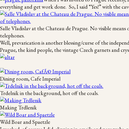
everything and get work done. So, I said “Yes!” with the cav
Salle Vladislav at the Chateau de Prague. No visible means 
telephones.
Well, prevarication is another blessing/curse of the indepen
Prague, the kind people, the vintage Czech garnets and cryst
Dining room, Cafe Imperial
Trdelnik in the background, hot off the coals.
Making Trdlenik
Wild Boar and Spaetzle