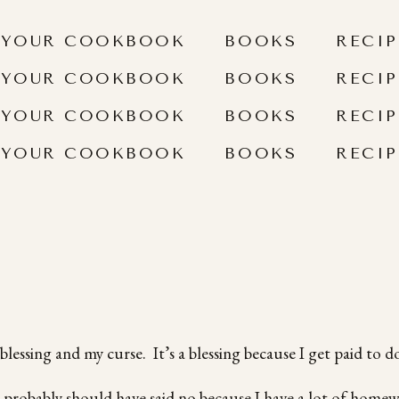
 YOUR COOKBOOK
BOOKS
RECIP
 YOUR COOKBOOK
BOOKS
RECIP
 YOUR COOKBOOK
BOOKS
RECIP
 YOUR COOKBOOK
BOOKS
RECIP
ssing and my curse. It’s a blessing because I get paid to do
I probably should have said no because I have a lot of homew