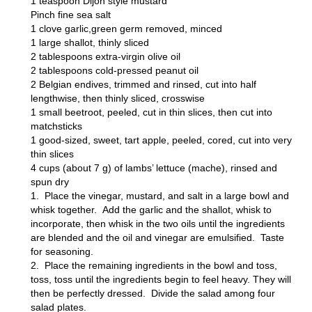
1 teaspoon Dijon style mustard
Pinch fine sea salt
1 clove garlic,green germ removed, minced
1 large shallot, thinly sliced
2 tablespoons extra-virgin olive oil
2 tablespoons cold-pressed peanut oil
2 Belgian endives, trimmed and rinsed, cut into half
lengthwise, then thinly sliced, crosswise
1 small beetroot, peeled, cut in thin slices, then cut into
matchsticks
1 good-sized, sweet, tart apple, peeled, cored, cut into very
thin slices
4 cups (about 7 g) of lambs’ lettuce (mache), rinsed and
spun dry
1. Place the vinegar, mustard, and salt in a large bowl and
whisk together. Add the garlic and the shallot, whisk to
incorporate, then whisk in the two oils until the ingredients
are blended and the oil and vinegar are emulsified. Taste
for seasoning.
2. Place the remaining ingredients in the bowl and toss,
toss, toss until the ingredients begin to feel heavy. They will
then be perfectly dressed. Divide the salad among four
salad plates.