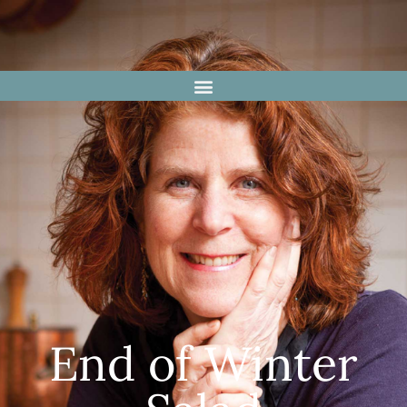
End of Winter