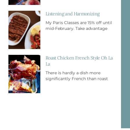
Listening and Harmonizing
My Paris Classes are 15% off until
mid-February. Take advantage
Roast Chicken French Style Oh La
La
There is hardly a dish more
significantly French than roast