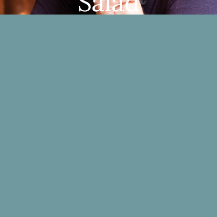
Salad