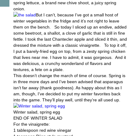
spring lettuce, a brand new chive shoot, a juicy spring
onion.
But I can’t, because I’ve got a small host of
winter vegetables in the fridge and it’s not right to leave
them on the bench. So today I sliced up an endive, added
some beetroot, a shallot, a clove of garlic that is still in fine
fettle. I took the last Chantecler apple and sliced it thin, and
dressed the mixture with a classic vinaigrette. To top it off,
I put a barely-fried egg on top, from a zesty spring chicken
that lives near me. I have to admit, it was gorgeous. And it
was delicious, a crunchy wonderland of flavors and
textures, a fete on a plate.
This doesn’t change the march of time of course. Spring is
in three more days and I’ve been advised that asparagus
isn’t far away (thank goodness). As happy about this as I
am, though, I’ve decided to put my winter favorites back
into the game. They’ll play well, until they’re all used up.
Winter salad, spring egg
END OF WINTER SALAD
For the vinaigrette:
1 tablespoon red wine vinegar