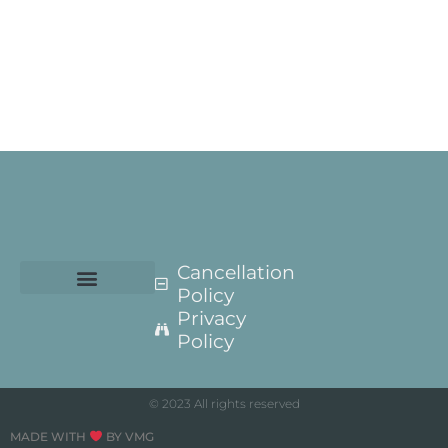
Cancellation
Policy
Privacy
Policy
© 2023 All rights reserved
MADE WITH
BY VMG