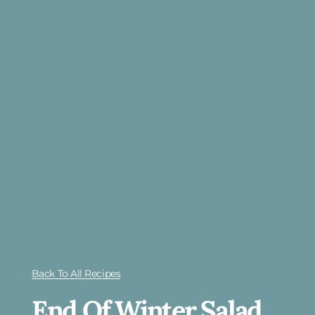
Back To All Recipes
End Of Winter Salad