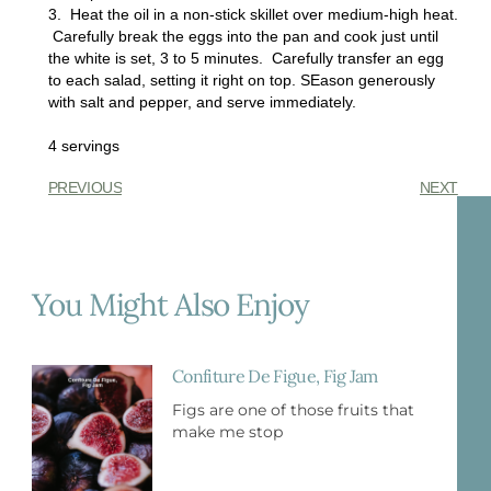
3. Heat the oil in a non-stick skillet over medium-high heat.
Carefully break the eggs into the pan and cook just until
the white is set, 3 to 5 minutes. Carefully transfer an egg
to each salad, setting it right on top. SEason generously
with salt and pepper, and serve immediately.
4 servings
PREVIOUS
NEXT
You Might Also Enjoy
Confiture De Figue, Fig Jam
Figs are one of those fruits that
make me stop