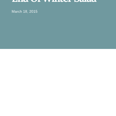
March 18, 2015