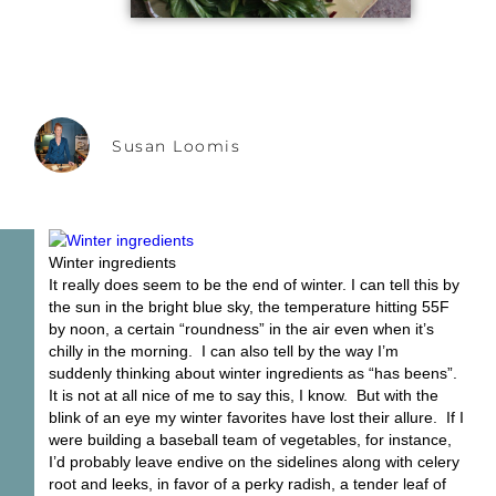
Susan Loomis
Winter ingredients
It really does seem to be the end of winter. I can tell this by
the sun in the bright blue sky, the temperature hitting 55F
by noon, a certain “roundness” in the air even when it’s
chilly in the morning. I can also tell by the way I’m
suddenly thinking about winter ingredients as “has beens”.
It is not at all nice of me to say this, I know. But with the
blink of an eye my winter favorites have lost their allure. If I
were building a baseball team of vegetables, for instance,
I’d probably leave endive on the sidelines along with celery
root and leeks, in favor of a perky radish, a tender leaf of