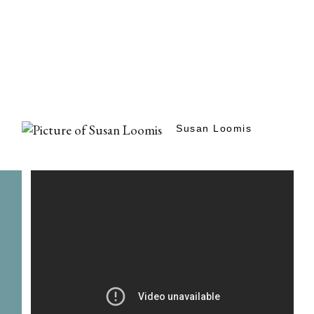
Susan Loomis