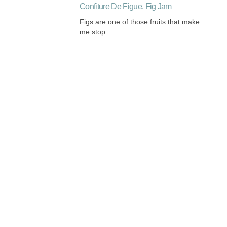
Confiture De Figue, Fig Jam
Figs are one of those fruits that make
me stop
Listening and Harmonizing
My Paris Classes are 15% off until
mid-February. Take advantage
Roast Chicken French Style Oh La La
There is hardly a dish more
significantly French than roast