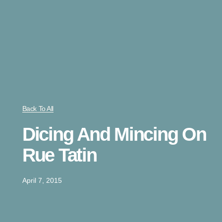
Back To All
Dicing And Mincing On
Rue Tatin
April 7, 2015