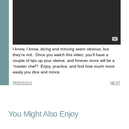
I know, I know, dicing and mincing seem obvious, but
they’re not. Once you watch this video, you’ll have a
couple of tips up your sleeve, and forever more will be a
“master chef”! Enjoy, practice, and find how much more
easily you dice and mince.
PREVIOUS
NEXT
You Might Also Enjoy