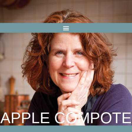
APPLE COMPOTE