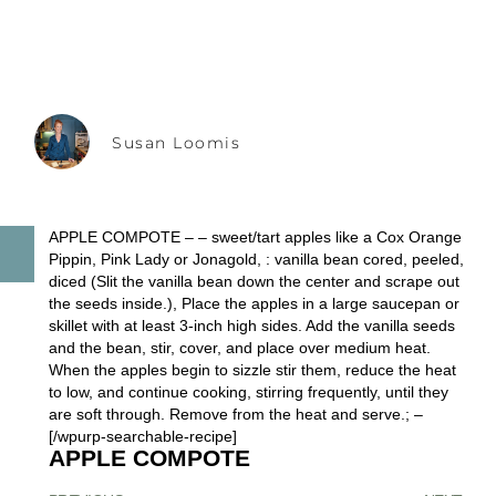
Susan Loomis
APPLE COMPOTE – – sweet/tart apples like a Cox Orange
Pippin, Pink Lady or Jonagold, : vanilla bean cored, peeled,
diced (Slit the vanilla bean down the center and scrape out
the seeds inside.), Place the apples in a large saucepan or
skillet with at least 3-inch high sides. Add the vanilla seeds
and the bean, stir, cover, and place over medium heat.
When the apples begin to sizzle stir them, reduce the heat
to low, and continue cooking, stirring frequently, until they
are soft through. Remove from the heat and serve.; –
[/wpurp-searchable-recipe]
APPLE COMPOTE