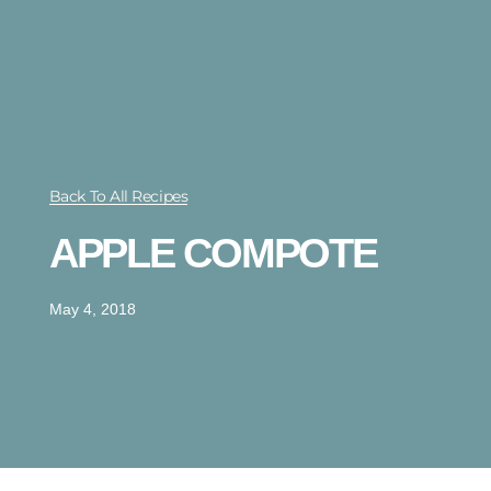
Back To All Recipes
APPLE COMPOTE
May 4, 2018