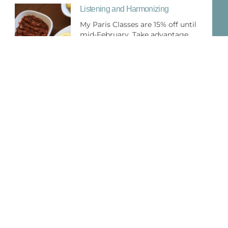
Listening and Harmonizing
My Paris Classes are 15% off until
mid-February. Take advantage
Roast Chicken French Style Oh La La
There is hardly a dish more
significantly French than roast