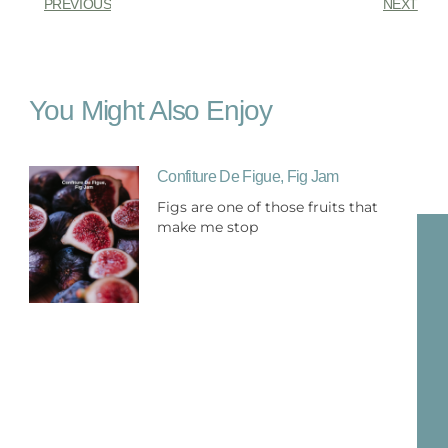
PREVIOUS
NEXT
You Might Also Enjoy
Confiture De Figue, Fig Jam
Figs are one of those fruits that
make me stop