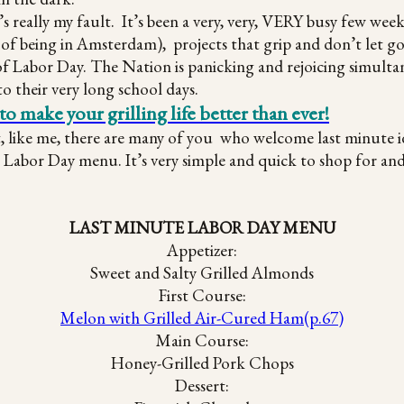
t’s really my fault. It’s been a very, very, VERY busy few we
of being in Amsterdam), projects that grip and don’t let go
of Labor Day. The Nation is panicking and rejoicing simultan
to their very long school days.
ake your grilling life better than ever!
t, like me, there are many of you who welcome last minute 
abor Day menu. It’s very simple and quick to shop for and p
LAST MINUTE LABOR DAY MENU
Appetizer:
Sweet and Salty Grilled Almonds
First Course:
Melon with Grilled Air-Cured Ham(p.67)
Main Course:
Honey-Grilled Pork Chops
Dessert: