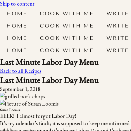
Skip to content
HOME
COOK WITH ME
WRITE
HOME
COOK WITH ME
WRITE
HOME
COOK WITH ME
WRITE
HOME
COOK WITH ME
WRITE
Last Minute Labor Day Menu
Back to all Recipes
Last Minute Labor Day Menu
September 1, 2018
Susan Loomis
EEEK! I almost forgot Labor Day!
It’s my calendar’s fault; it is supposed to keep me informed 
nibbling a croissant and it’s almost Labor Day and I’ve been 