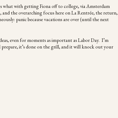
eks what with getting Fiona off to college, via Amsterdam
, and the overarching focus here on La Rentrée, the return,
eously: panic because vacations are over (until the next
ideas, even for moments as important as Labor Day. I’m
repare, it’s done on the grill, and it will knock out your