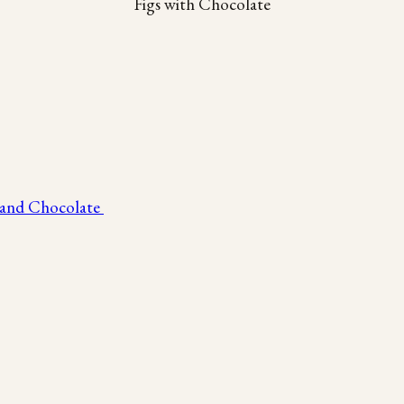
Figs with Chocolate
 and Chocolate