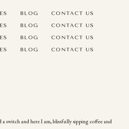
ES
BLOG
CONTACT US
ES
BLOG
CONTACT US
ES
BLOG
CONTACT US
ES
BLOG
CONTACT US
 a switch and here I am, blissfully sipping coffee and