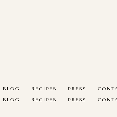
BLOG
RECIPES
PRESS
CONT
BLOG
RECIPES
PRESS
CONT