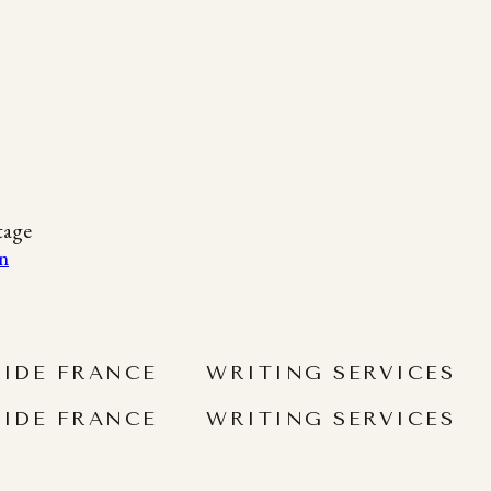
tage
SIDE FRANCE
WRITING SERVICES
SIDE FRANCE
WRITING SERVICES