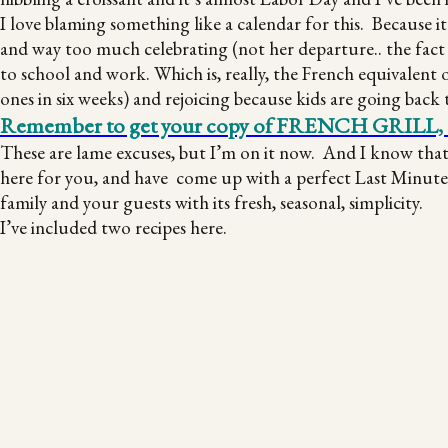
I love blaming something like a calendar for this. Because i
and way too much celebrating (not her departure.. the fact 
to school and work. Which is, really, the French equivalent 
ones in six weeks) and rejoicing because kids are going back 
Remember to get your copy of FRENCH GRILL, to m
These are lame excuses, but I’m on it now. And I know tha
here for you, and have come up with a perfect Last Minute L
family and your guests with its fresh, seasonal, simplicity.
I’ve included two recipes here.