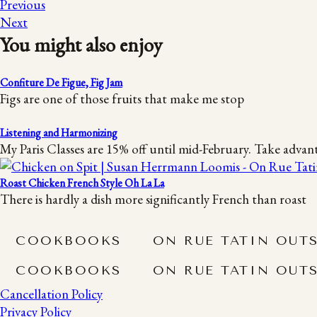
Previous
Next
You might also enjoy
Confiture De Figue, Fig Jam
Figs are one of those fruits that make me stop
Listening and Harmonizing
My Paris Classes are 15% off until mid-February. Take advan
Roast Chicken French Style Oh La La
There is hardly a dish more significantly French than roast
COOKBOOKS
ON RUE TATIN OUT
COOKBOOKS
ON RUE TATIN OUT
Cancellation Policy
Privacy Policy