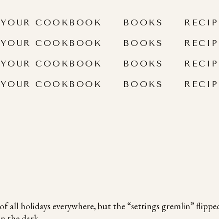
 YOUR COOKBOOK
BOOKS
RECIP
 YOUR COOKBOOK
BOOKS
RECIP
 YOUR COOKBOOK
BOOKS
RECIP
 YOUR COOKBOOK
BOOKS
RECIP
of all holidays everywhere, but the “settings gremlin” flipped
in the dark.