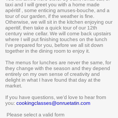
taxi and I will greet you with a home made
apéritif , some enticing amuses-bouche, and a
tour of our garden, if the weather is fine.
Otherwise, we will sit in the kitchen enjoying our
aperitif, then take a quick tour of our 12th
century wine cellar. We will come back upstairs
where I will put finishing touches on the lunch
I’ve prepared for you, before we all sit down
together in the dining room to enjoy it.
The menus for lunches are never the same, for
they change with the season and they depend
entirely on my own sense of creativity and
delight in what I have found that day at the
market.
If you have questions, we’d love to hear from
you:
cookingclasses@onruetatin.com
Please select a valid form