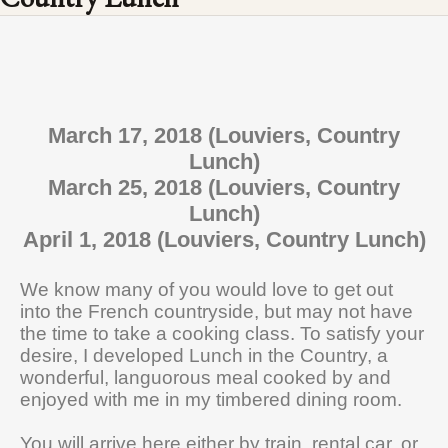
March 17, 2018 (Louviers, Country
Lunch)
March 25, 2018 (Louviers, Country
Lunch)
April 1, 2018 (Louviers, Country Lunch)
We know many of you would love to get out
into the French countryside, but may not have
the time to take a cooking class. To satisfy your
desire, I developed Lunch in the Country, a
wonderful, languorous meal cooked by and
enjoyed with me in my timbered dining room.
You will arrive here either by train, rental car, or