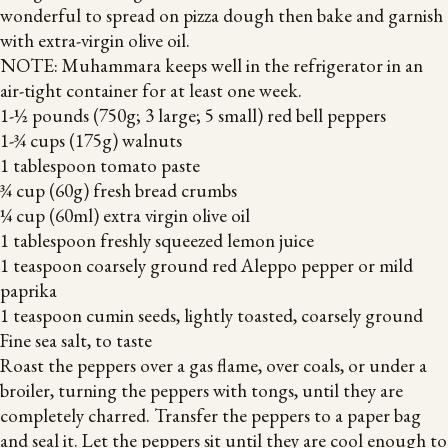
wonderful to spread on pizza dough then bake and garnish
with extra-virgin olive oil.
NOTE: Muhammara keeps well in the refrigerator in an
air-tight container for at least one week.
1-½ pounds (750g; 3 large; 5 small) red bell peppers
1-¾ cups (175g) walnuts
1 tablespoon tomato paste
¾ cup (60g) fresh bread crumbs
¼ cup (60ml) extra virgin olive oil
1 tablespoon freshly squeezed lemon juice
1 teaspoon coarsely ground red Aleppo pepper or mild
paprika
1 teaspoon cumin seeds, lightly toasted, coarsely ground
Fine sea salt, to taste
Roast the peppers over a gas flame, over coals, or under a
broiler, turning the peppers with tongs, until they are
completely charred. Transfer the peppers to a paper bag
and seal it. Let the peppers sit until they are cool enough to