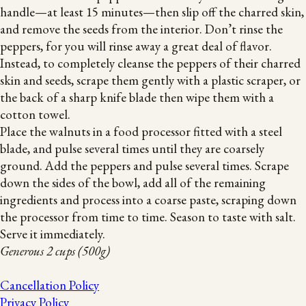
handle—at least 15 minutes—then slip off the charred skin,
and remove the seeds from the interior. Don’t rinse the
peppers, for you will rinse away a great deal of flavor.
Instead, to completely cleanse the peppers of their charred
skin and seeds, scrape them gently with a plastic scraper, or
the back of a sharp knife blade then wipe them with a
cotton towel.
Place the walnuts in a food processor fitted with a steel
blade, and pulse several times until they are coarsely
ground. Add the peppers and pulse several times. Scrape
down the sides of the bowl, add all of the remaining
ingredients and process into a coarse paste, scraping down
the processor from time to time. Season to taste with salt.
Serve it immediately.
Generous 2 cups (500g)
Cancellation Policy
Privacy Policy