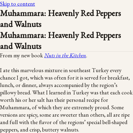
Skip to content
Muhammara: Heavenly Red Peppers
and Walnuts
Muhammara: Heavenly Red Peppers
and Walnuts
From my new book
Nuts in the Kitchen
.
I ate this marvelous mixture in southeast Turkey every
chance I got, which was often for it is served for breakfast,
lunch, or dinner, always accompanied by the region’s
pillowy bread. What I learned in Turkey was that each cook
worth his or her salt has their personal recipe for
Muhammara, of which they are extremely proud. Some
versions are spicy, some are sweeter than others, all are ripe
and full with the flavor of the regions’ special bell-shaped
peppers, and crisp, buttery walnuts.