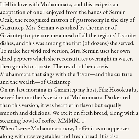
I fell in love with Muhammara, and this recipe is an
adaptation of one I enjoyed from the hands of Sermin
Ocak, the recognized matron of gastronomy in the city of
Gaziantep. Mrs. Sermin was asked by the mayor of
Gaziantep to prepare me a meal of all the regions’ favorite
dishes, and this was among the first (of dozens) she served.
To make her vivid red version, Mrs. Sermin uses her own
dried peppers which she reconstitutes overnight in water,
then grinds to a paste. The result of her care is
Muhammara that sings with the flavor—and the culture
and the wealth—of Gaziantep.
On my last morning in Gaziantep my host, Filiz Hosokuglu,
served her mother’s version of Muhammara. Darker red
than this version, it was heartier in flavor but equally
smooth and delicious. We ate it on fresh bread, along with a
steaming bowl of coffee. MMMM….!
When I serve Muhammara now, I offer it as an appetizer
along with raw vegetables and fresh bread. It is also