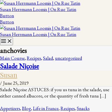
Susan Herrmann Loomis | On Rue Tatin
Button
Button
Susan Herrmann Loomis | On Rue Tatin
anchovies
Main Course
,
Recipes
,
Salad
,
uncategorized
Salade Niçoise
Susan
/
June 25, 2019
Salade Niçoise ASTUCES: if you us tuna in the salade, use
either canned albacore, or the quantity of fresh tuna […]
Appetizers
,
Blog
,
Life in France
,
Recipes
,
Snacks