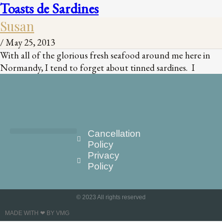
Toasts de Sardines
Susan
/
May 25, 2013
With all of the glorious fresh seafood around me here in
Normandy, I tend to forget about tinned sardines. I
Cancellation
Policy
Privacy
Policy
© 2023 All rights reserved
MADE WITH ❤ BY VMG