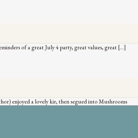
eminders of a great July 4 party, great values, great […]
author) enjoyed a lovely kir, then segued into Mushrooms