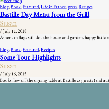
Blog
,
Book
,
Featured
,
Life in France
,
press
,
Recipes
Bastille Day Menu from the Grill
Susan
/
July 11, 2018
American flags still dot the house and garden, happy little r
Blog
,
Book
,
Featured
,
Recipes
Some Tour Highlights
Susan
/
July 16, 2015
Books flew off the signing table at Bastille as guests (and 