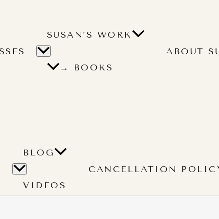
SUSAN’S WORK
SSES
ABOUT S
→ BOOKS
BLOG
CANCELLATION POLIC
L
VIDEOS