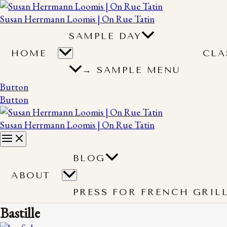
Susan Herrmann Loomis | On Rue Tatin
SAMPLE DAY
HOME
CLA
→ SAMPLE MENU
Button
Button
Susan Herrmann Loomis | On Rue Tatin
BLOG
ABOUT
PRESS FOR FRENCH GRIL
Bastille