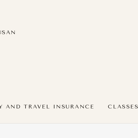
USAN
Y AND TRAVEL INSURANCE
CLASSE