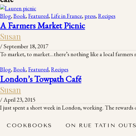
Blog
,
Book
,
Featured
,
Life in France
,
press
,
Recipes
A Farmers Market Picnic
Susan
/
September 18, 2017
To market, to market…there’s nothing like a local farmers m
Blog
,
Book
,
Featured
,
Recipes
London’s Towpath Café
Susan
/
April 23, 2015
I just spent a short week in London, working. The rewards o
COOKBOOKS
ON RUE TATIN OUT