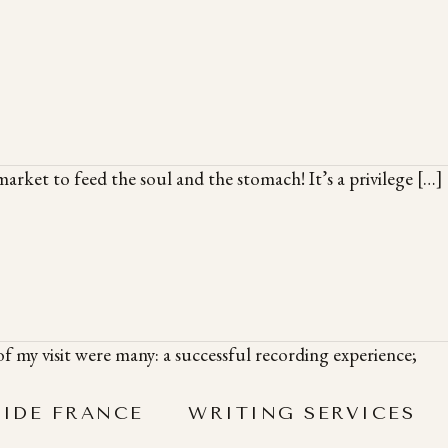
arket to feed the soul and the stomach! It’s a privilege […]
f my visit were many: a successful recording experience;
SIDE FRANCE
WRITING SERVICES