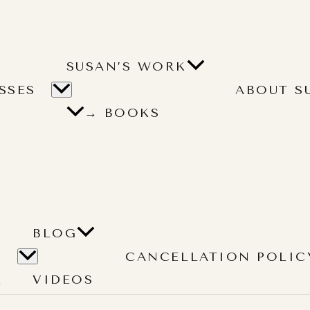
SUSAN’S WORK
SSES
ABOUT S
→ BOOKS
BLOG
CANCELLATION POLIC
L
VIDEOS