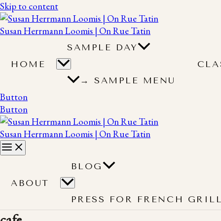
Skip to content
Susan Herrmann Loomis | On Rue Tatin
SAMPLE DAY
HOME
CLA
→ SAMPLE MENU
Button
Button
Susan Herrmann Loomis | On Rue Tatin
BLOG
ABOUT
PRESS FOR FRENCH GRIL
cafe