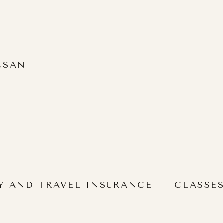
USAN
Y AND TRAVEL INSURANCE
CLASSE