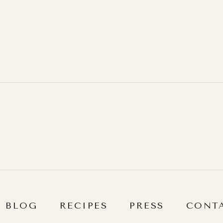
BLOG
RECIPES
PRESS
CONT