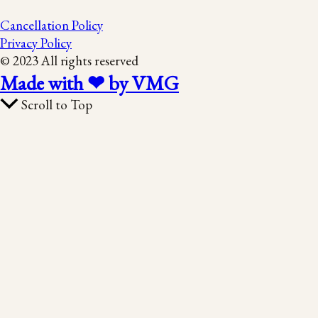
Cancellation Policy
Privacy Policy
© 2023 All rights reserved
Made with ❤ by VMG
Scroll to Top