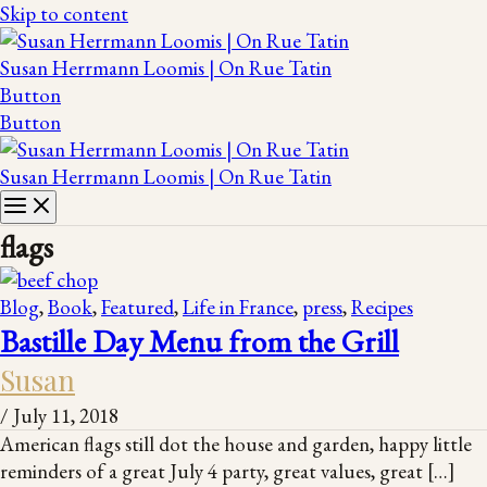
Skip to content
Susan Herrmann Loomis | On Rue Tatin
Button
Button
Susan Herrmann Loomis | On Rue Tatin
flags
Blog
,
Book
,
Featured
,
Life in France
,
press
,
Recipes
Bastille Day Menu from the Grill
Susan
/
July 11, 2018
American flags still dot the house and garden, happy little
reminders of a great July 4 party, great values, great […]