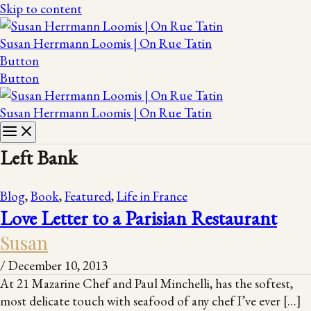
Skip to content
Susan Herrmann Loomis | On Rue Tatin
Button
Button
Susan Herrmann Loomis | On Rue Tatin
Left Bank
Blog
,
Book
,
Featured
,
Life in France
Love Letter to a Parisian Restaurant
Susan
/
December 10, 2013
At 21 Mazarine Chef and Paul Minchelli, has the softest,
most delicate touch with seafood of any chef I’ve ever […]