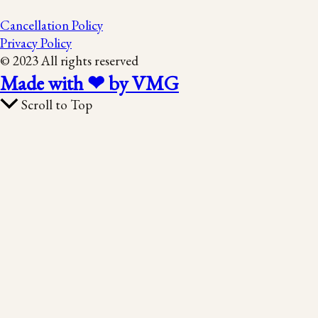
Cancellation Policy
Privacy Policy
© 2023 All rights reserved
Made with ❤ by VMG
Scroll to Top