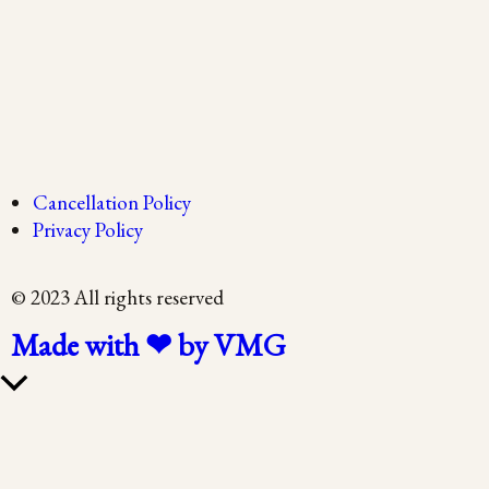
Cancellation Policy
Privacy Policy
© 2023 All rights reserved
Made with ❤ by VMG