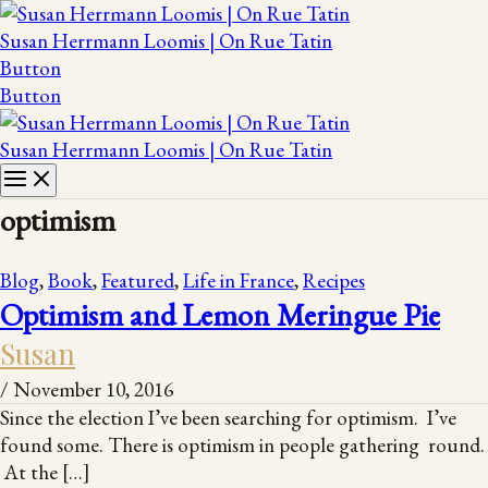
Susan Herrmann Loomis | On Rue Tatin
Button
Button
Susan Herrmann Loomis | On Rue Tatin
optimism
Blog
,
Book
,
Featured
,
Life in France
,
Recipes
Optimism and Lemon Meringue Pie
Susan
/
November 10, 2016
Since the election I’ve been searching for optimism. I’ve
found some. There is optimism in people gathering round.
At the […]