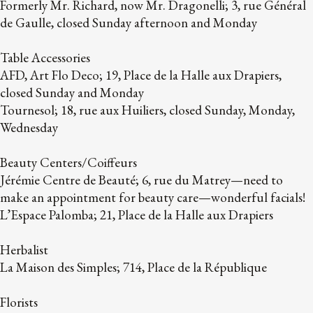
Formerly Mr. Richard, now Mr. Dragonelli; 3, rue Général
de Gaulle, closed Sunday afternoon and Monday
Table Accessories
AFD, Art Flo Deco; 19, Place de la Halle aux Drapiers,
closed Sunday and Monday
Tournesol; 18, rue aux Huiliers, closed Sunday, Monday,
Wednesday
Beauty Centers/Coiffeurs
Jérémie Centre de Beauté; 6, rue du Matrey—need to
make an appointment for beauty care—wonderful facials!
L’Espace Palomba; 21, Place de la Halle aux Drapiers
Herbalist
La Maison des Simples; 714, Place de la République
Florists