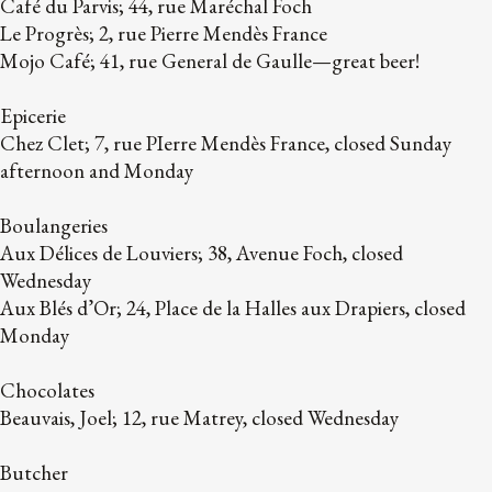
Café du Parvis; 44, rue Maréchal Foch
Le Progrès; 2, rue Pierre Mendès France
Mojo Café; 41, rue General de Gaulle—great beer!
Epicerie
Chez Clet; 7, rue PIerre Mendès France, closed Sunday
afternoon and Monday
Boulangeries
Aux Délices de Louviers; 38, Avenue Foch, closed
Wednesday
Aux Blés d’Or; 24, Place de la Halles aux Drapiers, closed
Monday
Chocolates
Beauvais, Joel; 12, rue Matrey, closed Wednesday
Butcher