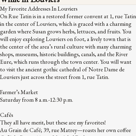
My Favorite Addresses In Louviers
On Rue Tatin is in a restored former convent at 1, rue Tatin
in the center of Louviers, which is graced with a charming
garden where Susan grows herbs, lettuces, and fruits. You
will enjoy exploring Louviers on foot, a lively town that is
the center of the area’s rural culture with many charming
shops, museums, historic buildings, canals, and the River
Eure, which runs through the town center. You will want
to visit the ancient gothic cathedral of Notre Dame de
Louviers just across the street from 1, rue Tatin.
Farmer’s Market
Saturday from 8 a.m.-12:30 p.m.
Cafés
They all have merit, but these are my favorites!
Au Grain de Café; 39, rue Matrey—roasts her own coffee