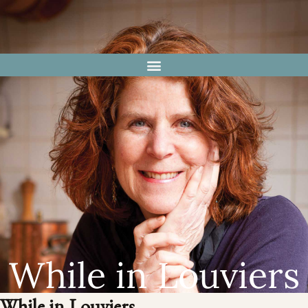
While in Louviers
While in Louviers