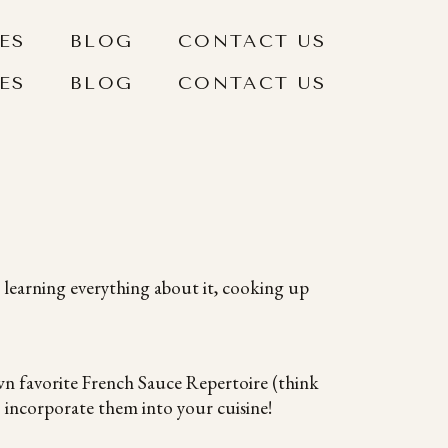
ES
BLOG
CONTACT US
ES
BLOG
CONTACT US
 learning everything about it, cooking up
n favorite French Sauce Repertoire (think
 incorporate them into your cuisine!