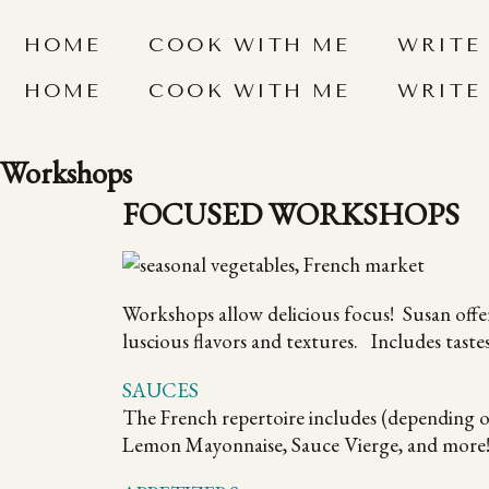
HOME
COOK WITH ME
WRITE
HOME
COOK WITH ME
WRITE
Workshops
FOCUSED WORKSHOPS
Workshops allow delicious focus! Susan offer
luscious flavors and textures. Includes tastes
SAUCES
The French repertoire includes (depending 
Lemon Mayonnaise, Sauce Vierge, and more!) 