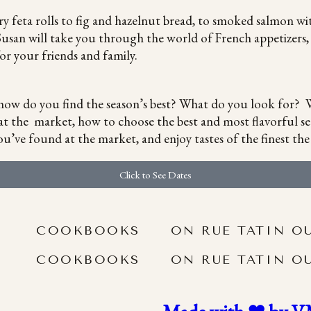
ry feta rolls to fig and hazelnut bread, to smoked salmon wi
usan will take you through the world of French appetizers, e
or your friends and family.
t how do you find the season’s best? What do you look for? W
at the market, how to choose the best and most flavorful se
u’ve found at the market, and enjoy tastes of the finest the 
Click to See Dates
COOKBOOKS
ON RUE TATIN O
COOKBOOKS
ON RUE TATIN O