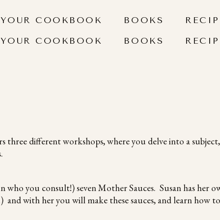
 YOUR COOKBOOK
BOOKS
RECIP
 YOUR COOKBOOK
BOOKS
RECIP
s three different workshops, where you delve into a subject,
.
on who you consult!) seven Mother Sauces. Susan has her ow
and with her you will make these sauces, and learn how to