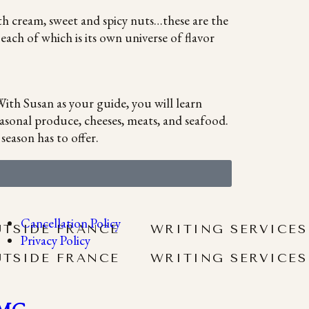
th cream, sweet and spicy nuts…these are the
ach of which is its own universe of flavor
ith Susan as your guide, you will learn
asonal produce, cheeses, meats, and seafood.
season has to offer.
Cancellation Policy
UTSIDE FRANCE
WRITING SERVICES
Privacy Policy
UTSIDE FRANCE
WRITING SERVICES