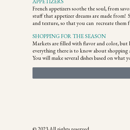
APPETIZERS
French appetizers soothe the soul, from savo
stuff that appetizer dreams are made from! S
and texture, so that you can recreate them f
SHOPPING FOR THE SEASON
Markets are filled with flavor and color, bu
everything there is to know about shopping 
You will make several dishes based on what yo
© 2023 All rights reserved