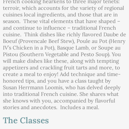
French cooking hearkens to three major tenets:
terroir, which accounts for the variety of regional
cuisines local ingredients, and those that are in
season. These vital elements that have shaped –
and continue to influence – traditional French
cuisine. Think dishes like richly flavored Daube de
Boeuf (Provencale Beef Stew), Poule au Pot (Henry
IV’s Chicken in a Pot), Basque Lamb, or Soupe au
Pistou (Southern Vegetable and Pesto Soup). You
will make dishes like these, along with tempting
appetizers and crackling fruit tarts and more, to
create a meal to enjoy! Add technique and time-
honored tips, and you have a class taught by
Susan Herrmann Loomis, who has delved deeply
into traditional French cuisine. She shares what
she knows with you, accompanied by flavorful
stories and anecdotes. Includes a meal.
The Classes