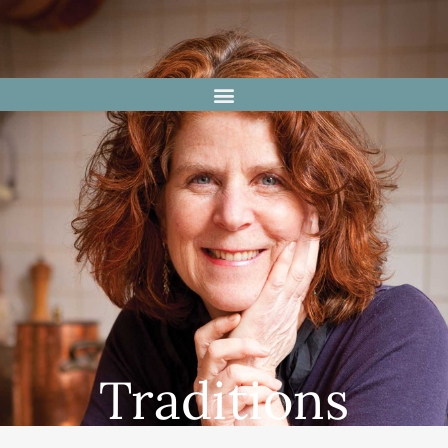
Traditions