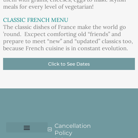
meals for every level of vegetarian!
CLASSIC FRENCH MENU
The classic dishes of France make the world go
’round. Excpect comforting old “friends” and
prepare to meet “new” and “updated” classics too,
because French cuisine is in constant evolution.
Click to See Dates
Cancellation
Policy