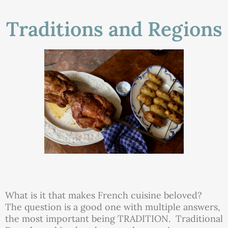
Traditions and Regions
What is it that makes French cuisine beloved?
The question is a good one with multiple answers,
the most important being TRADITION. Traditional