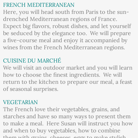
FRENCH MEDITERRANEAN
Here, you will head south from Paris to the sun-
drenched Mediterranean regions of France.
Expect big flavors, robust dishes, and let yourself
be seduced by the elegance too. We will prepare
a five-course meal and enjoy it accompanied by
wines from the French Mediterranean regions.
CUISINE DU MARCHÉ
We will visit an outdoor market and you will learn
how to choose the finest ingredients. We will
return to the kitchen to prepare our meal, a feast
of seasonal surprises.
VEGETARIAN
The French love their vegetables, grains, and
starches and have so many ways to present them
to make a meal. Here Susan will instruct you how
and when to buy vegetables, how to combine
them with grains, cheeses, eggs to make stylish