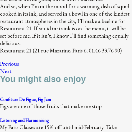
And so, when I’m in the mood for a warming dish of squid
cooked in its ink, and served in a bowl in one of the kindest
restaurant atmospheres in the city, I’ll make a beeline for
Restaurant 21. If squid in its ink is on the menu, it will be
set before me. If it isn’t, I know I’ll find something equally
delicious!
Restaurant 21 (21 rue Mazarine, Paris 6, 01.46.33.76.90)
Previous
Next
You might also enjoy
Confiture De Figue, Fig Jam
Figs are one of those fruits that make me stop
Listening and Harmonizing
My Paris Classes are 15% off until mid-February. Take