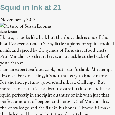
Squid in Ink at 21
November 1, 2012
Susan Loomis
I know, it looks like hell, but the above dish is one of the
best I’ve ever eaten. It’s tiny little supions, or squid, cooked
in ink and spiced by the genius of Parisian seafood chefs,
Paul Minchilli, so that it leaves a hot tickle at the back of
your throat.
I am an expert seafood cook, but I don’t think I’d attempt
this dish. For one thing, it’s not that easy to find supions.
For another, getting good squid ink is a challenge. But
more than that, it’s the absolute care it takes to cook the
squid perfectly in the right quantity of ink with just that
perfect amount of pepper and herbs. Chef Minchilli has
the knowledge and the flair in his bones. I know if I make
the dish it will be good, but it won’t match his.