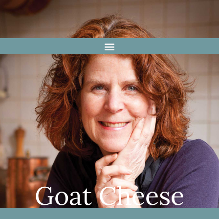
Goat Cheese