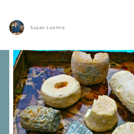
Susan Loomis