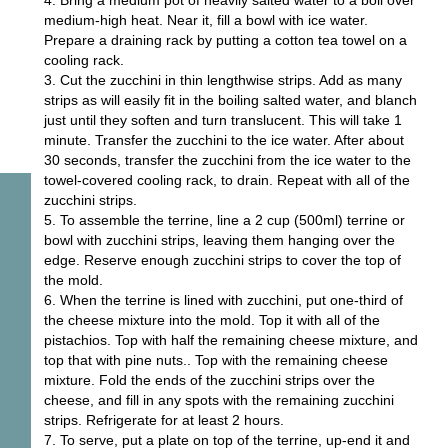
4. Bring a medium pot of heavily salted water to a boil over
medium-high heat. Near it, fill a bowl with ice water.
Prepare a draining rack by putting a cotton tea towel on a
cooling rack.
3. Cut the zucchini in thin lengthwise strips. Add as many
strips as will easily fit in the boiling salted water, and blanch
just until they soften and turn translucent. This will take 1
minute. Transfer the zucchini to the ice water. After about
30 seconds, transfer the zucchini from the ice water to the
towel-covered cooling rack, to drain. Repeat with all of the
zucchini strips.
5. To assemble the terrine, line a 2 cup (500ml) terrine or
bowl with zucchini strips, leaving them hanging over the
edge. Reserve enough zucchini strips to cover the top of
the mold.
6. When the terrine is lined with zucchini, put one-third of
the cheese mixture into the mold. Top it with all of the
pistachios. Top with half the remaining cheese mixture, and
top that with pine nuts.. Top with the remaining cheese
mixture. Fold the ends of the zucchini strips over the
cheese, and fill in any spots with the remaining zucchini
strips. Refrigerate for at least 2 hours.
7. To serve, put a plate on top of the terrine, up-end it and