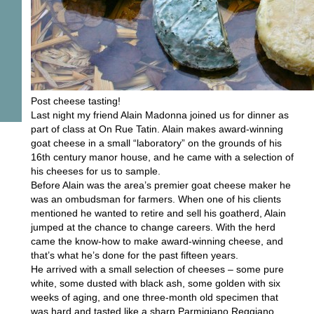
Post cheese tasting!
Last night my friend Alain Madonna joined us for dinner as
part of class at On Rue Tatin. Alain makes award-winning
goat cheese in a small “laboratory” on the grounds of his
16th century manor house, and he came with a selection of
his cheeses for us to sample.
Before Alain was the area’s premier goat cheese maker he
was an ombudsman for farmers. When one of his clients
mentioned he wanted to retire and sell his goatherd, Alain
jumped at the chance to change careers. With the herd
came the know-how to make award-winning cheese, and
that’s what he’s done for the past fifteen years.
He arrived with a small selection of cheeses – some pure
white, some dusted with black ash, some golden with six
weeks of aging, and one three-month old specimen that
was hard and tasted like a sharp Parmigiano Reggiano.