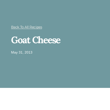
Back To All Recipes
Goat Cheese
May 31, 2013