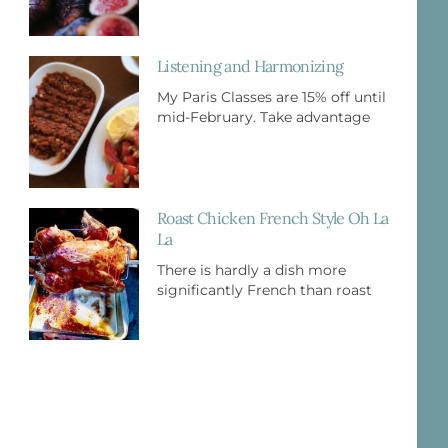
Listening and Harmonizing
My Paris Classes are 15% off until
mid-February. Take advantage
Roast Chicken French Style Oh La
La
There is hardly a dish more
significantly French than roast