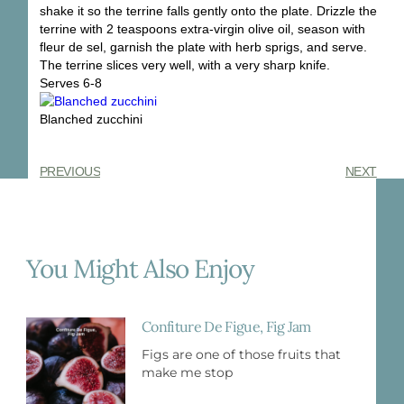
shake it so the terrine falls gently onto the plate. Drizzle the
terrine with 2 teaspoons extra-virgin olive oil, season with
fleur de sel, garnish the plate with herb sprigs, and serve.
The terrine slices very well, with a very sharp knife.
Serves 6-8
Blanched zucchini
PREVIOUS
NEXT
You Might Also Enjoy
Confiture De Figue, Fig Jam
Figs are one of those fruits that
make me stop