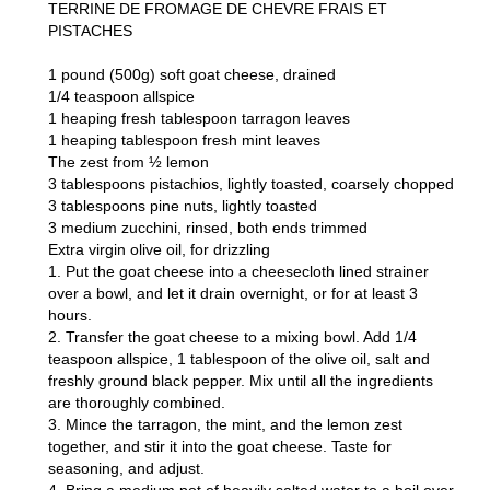
TERRINE DE FROMAGE DE CHEVRE FRAIS ET
PISTACHES
1 pound (500g) soft goat cheese, drained
1/4 teaspoon allspice
1 heaping fresh tablespoon tarragon leaves
1 heaping tablespoon fresh mint leaves
The zest from ½ lemon
3 tablespoons pistachios, lightly toasted, coarsely chopped
3 tablespoons pine nuts, lightly toasted
3 medium zucchini, rinsed, both ends trimmed
Extra virgin olive oil, for drizzling
1. Put the goat cheese into a cheesecloth lined strainer
over a bowl, and let it drain overnight, or for at least 3
hours.
2. Transfer the goat cheese to a mixing bowl. Add 1/4
teaspoon allspice, 1 tablespoon of the olive oil, salt and
freshly ground black pepper. Mix until all the ingredients
are thoroughly combined.
3. Mince the tarragon, the mint, and the lemon zest
together, and stir it into the goat cheese. Taste for
seasoning, and adjust.