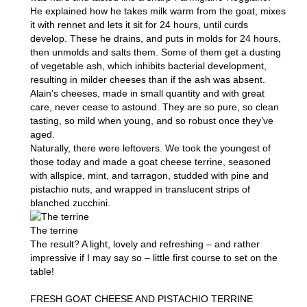
He explained how he takes milk warm from the goat, mixes
it with rennet and lets it sit for 24 hours, until curds
develop. These he drains, and puts in molds for 24 hours,
then unmolds and salts them. Some of them get a dusting
of vegetable ash, which inhibits bacterial development,
resulting in milder cheeses than if the ash was absent.
Alain’s cheeses, made in small quantity and with great
care, never cease to astound. They are so pure, so clean
tasting, so mild when young, and so robust once they’ve
aged.
Naturally, there were leftovers. We took the youngest of
those today and made a goat cheese terrine, seasoned
with allspice, mint, and tarragon, studded with pine and
pistachio nuts, and wrapped in translucent strips of
blanched zucchini.
The terrine
The result? A light, lovely and refreshing – and rather
impressive if I may say so – little first course to set on the
table!
FRESH GOAT CHEESE AND PISTACHIO TERRINE