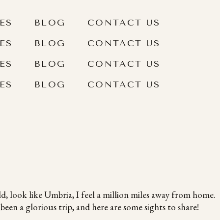
ES
BLOG
CONTACT US
ES
BLOG
CONTACT US
ES
BLOG
CONTACT US
ES
BLOG
CONTACT US
ld, look like Umbria, I feel a million miles away from home.
een a glorious trip, and here are some sights to share!