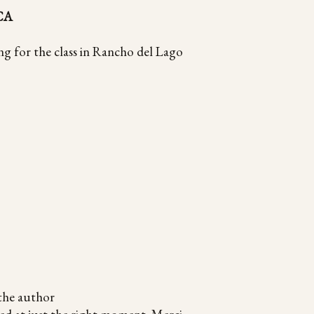
 CA
ng for the class in Rancho del Lago