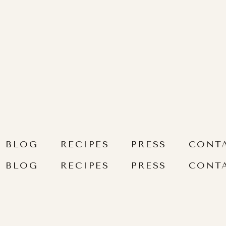
BLOG
RECIPES
PRESS
CONT
BLOG
RECIPES
PRESS
CONT