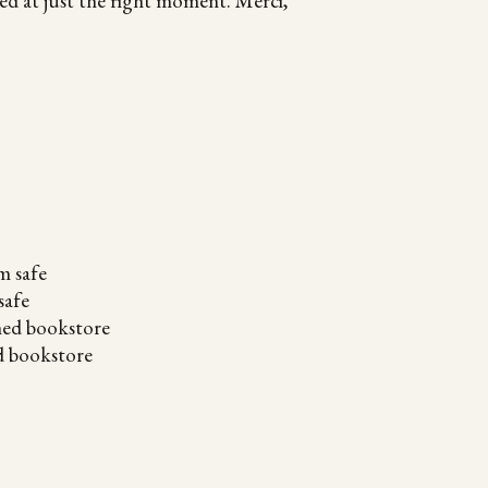
d at just the right moment. Merci,
safe
d bookstore