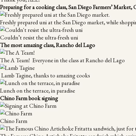
Preparing for a cooking class, San Diego Farmers’ Market,
Freshly prepared uni at the San Diego market, while shoppi
Couldn’t resist the ultra-fresh uni
The most amazing class, Rancho del Lago
The A Team! Everyone in the class at Rancho del Lago
Lamb Tagine, thanks to amazing cooks
Lunch on the terrace, in paradise
Chino Farm book signing
Chino Farm