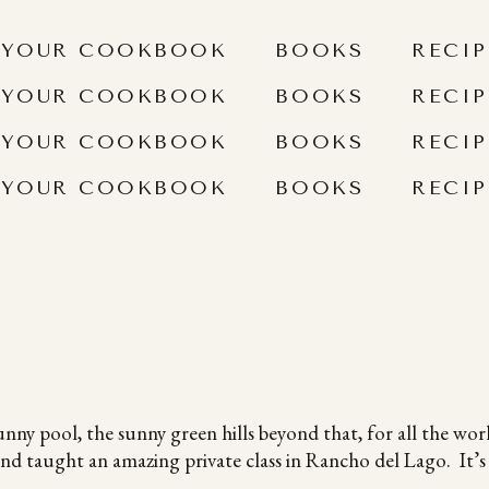
 YOUR COOKBOOK
BOOKS
RECIP
 YOUR COOKBOOK
BOOKS
RECIP
 YOUR COOKBOOK
BOOKS
RECIP
 YOUR COOKBOOK
BOOKS
RECIP
unny pool, the sunny green hills beyond that, for all the wor
d taught an amazing private class in Rancho del Lago. It’s b