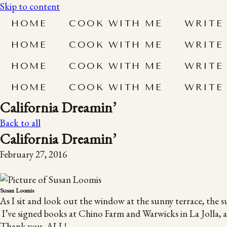
Skip to content
HOME
COOK WITH ME
WRITE
HOME
COOK WITH ME
WRITE
HOME
COOK WITH ME
WRITE
HOME
COOK WITH ME
WRITE
California Dreamin’
Back to all
California Dreamin’
February 27, 2016
Susan Loomis
As I sit and look out the window at the sunny terrace, the s
I’ve signed books at Chino Farm and Warwicks in La Jolla, an
Thank you, ALL!