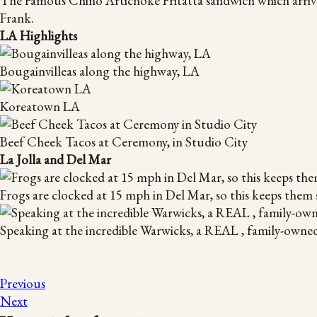
The Famous Chino Artichoke Fritatta sandwich which arrive
Frank.
LA Highlights
Bougainvilleas along the highway, LA
Koreatown LA
Beef Cheek Tacos at Ceremony, in Studio City
La Jolla and Del Mar
Frogs are clocked at 15 mph in Del Mar, so this keeps them 
Speaking at the incredible Warwicks, a REAL , family-owne
Previous
Next