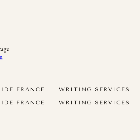
tage
SIDE FRANCE
WRITING SERVICES
SIDE FRANCE
WRITING SERVICES