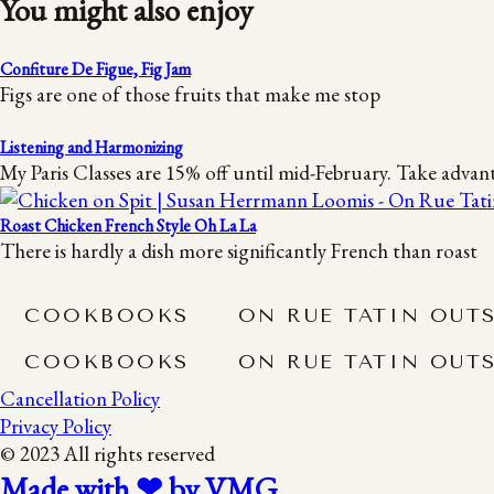
You might also enjoy
Confiture De Figue, Fig Jam
Figs are one of those fruits that make me stop
Listening and Harmonizing
My Paris Classes are 15% off until mid-February. Take advan
Roast Chicken French Style Oh La La
There is hardly a dish more significantly French than roast
COOKBOOKS
ON RUE TATIN OUT
COOKBOOKS
ON RUE TATIN OUT
Cancellation Policy
Privacy Policy
© 2023 All rights reserved
Made with ❤ by VMG