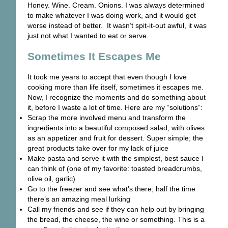
Honey. Wine. Cream. Onions. I was always determined
to make whatever I was doing work, and it would get
worse instead of better. It wasn’t spit-it-out awful, it was
just not what I wanted to eat or serve.
Sometimes It Escapes Me
It took me years to accept that even though I love
cooking more than life itself, sometimes it escapes me.
Now, I recognize the moments and do something about
it, before I waste a lot of time. Here are my “solutions”:
Scrap the more involved menu and transform the
ingredients into a beautiful composed salad, with olives
as an appetizer and fruit for dessert. Super simple; the
great products take over for my lack of juice
Make pasta and serve it with the simplest, best sauce I
can think of (one of my favorite: toasted breadcrumbs,
olive oil, garlic)
Go to the freezer and see what’s there; half the time
there’s an amazing meal lurking
Call my friends and see if they can help out by bringing
the bread, the cheese, the wine or something. This is a