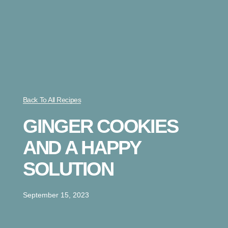
Back To All Recipes
GINGER COOKIES
AND A HAPPY
SOLUTION
September 15, 2023