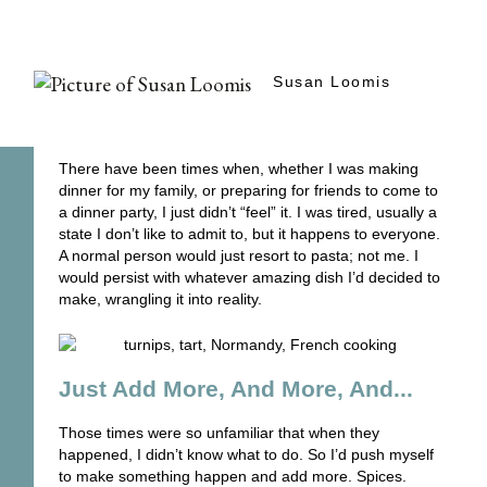
Susan Loomis
There have been times when, whether I was making
dinner for my family, or preparing for friends to come to
a dinner party, I just didn’t “feel” it. I was tired, usually a
state I don’t like to admit to, but it happens to everyone.
A normal person would just resort to pasta; not me. I
would persist with whatever amazing dish I’d decided to
make, wrangling it into reality.
Just Add More, And More, And...
Those times were so unfamiliar that when they
happened, I didn’t know what to do. So I’d push myself
to make something happen and add more. Spices.