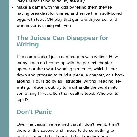
very French thing to do, by the way
Make a game with the kids by telling them they’re
having breakfast for dinner, and serve them soft-boiled
eggs with toast OR play that game with yourself and
whomever is dining with you.
The Juices Can Disappear for
Writing
The same lack of juice can happen with writing. How
many times do I come up with the perfect chapter
opener or the award-winning sentence, which I note
down and proceed to build a piece, a chapter, or a book
around. Hours go by as I struggle, writing, reading, re-
writing. I duke it out, try to manhandle the words into
something I like. Often the result is tepid. Who wants
tepid?
Don't Panic
Over the years I’ve learned that if I don’t feel it, it isn’t
there at this second and I need to do something to
make it come. I don’t panic. I don’t reconsider my