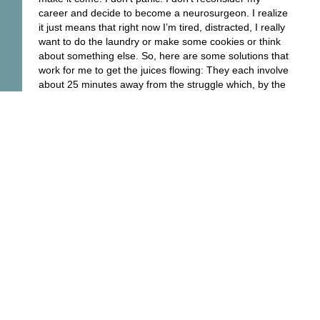
career and decide to become a neurosurgeon. I realize
it just means that right now I’m tired, distracted, I really
want to do the laundry or make some cookies or think
about something else. So, here are some solutions that
work for me to get the juices flowing: They each involve
about 25 minutes away from the struggle which, by the
way, is much less of a struggle when you return:
Take a nap (there is no shame and all to gain from this)
Get up, get out, and move your body. Bicycling is great,
walking is too.
Do yoga
If you’ve got a pool, jump in. Save the shower for later,
though.
Mix up a batch of cookies. You can bake them later
Read the poem that grabbed your attention earlier
Put on the music loud and dance
You will come up with your own solutions. Or use mine!
What follows is a great cookie recipe.
Good luck and Bon Appétit!