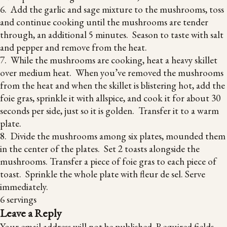
6. Add the garlic and sage mixture to the mushrooms, toss
and continue cooking until the mushrooms are tender
through, an additional 5 minutes. Season to taste with salt
and pepper and remove from the heat.
7. While the mushrooms are cooking, heat a heavy skillet
over medium heat. When you’ve removed the mushrooms
from the heat and when the skillet is blistering hot, add the
foie gras, sprinkle it with allspice, and cook it for about 30
seconds per side, just so it is golden. Transfer it to a warm
plate.
8. Divide the mushrooms among six plates, mounded them
in the center of the plates. Set 2 toasts alongside the
mushrooms. Transfer a piece of foie gras to each piece of
toast. Sprinkle the whole plate with fleur de sel. Serve
immediately.
6 servings
Leave a Reply
Your email address will not be published.
Required fields