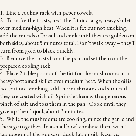
1. Line a cooling rack with paper towels.
2. To make the toasts, heat the fat in a large, heavy skillet
over medium-high heat. When it is fat but not smoking,
add the rounds of bread and cook until they are golden on
both sides, about 5 minutes total. Don’t walk away – they’ll
turn from gold to black quickly!
3. Remove the toasts from the pan and set them on the
prepared cooling rack.
4. Place 2 tablespoons of the fat for the mushrooms in a
heavy-bottomed skillet over medium heat. When the oil is
hot but not smoking, add the mushrooms and stir until
they are coated with oil. Sprinkle them with a generous
pinch of salt and toss them in the pan. Cook until they
give up their liquid, about 3 minutes.
5. While the mushrooms are cooking, mince the garlic and
the sage together. In a small bowl combine them with 1
tablespoon of the goose or duck fat, or oil. Reserve.