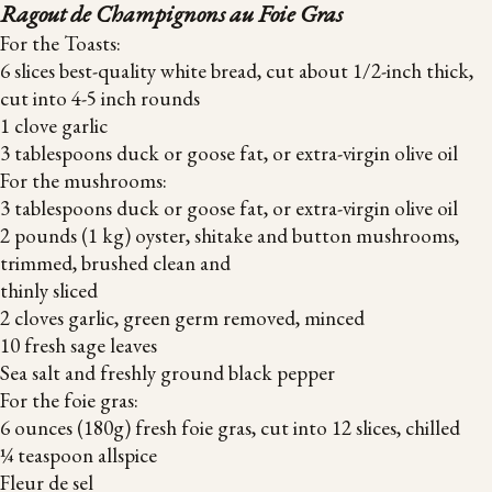
Ragout de Champignons au Foie Gras
For the Toasts:
6 slices best-quality white bread, cut about 1/2-inch thick,
cut into 4-5 inch rounds
1 clove garlic
3 tablespoons duck or goose fat, or extra-virgin olive oil
For the mushrooms:
3 tablespoons duck or goose fat, or extra-virgin olive oil
2 pounds (1 kg) oyster, shitake and button mushrooms,
trimmed, brushed clean and
thinly sliced
2 cloves garlic, green germ removed, minced
10 fresh sage leaves
Sea salt and freshly ground black pepper
For the foie gras:
6 ounces (180g) fresh foie gras, cut into 12 slices, chilled
¼ teaspoon allspice
Fleur de sel