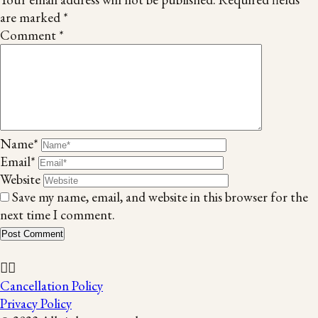
are marked
*
Comment
*
Name*
Email*
Website
Save my name, email, and website in this browser for the
next time I comment.
Cancellation Policy
Privacy Policy