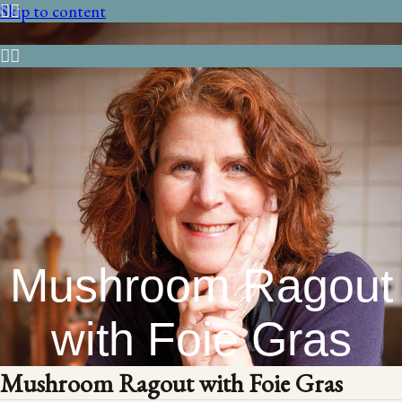
Skip to content
Mushroom Ragout
with Foie Gras
Mushroom Ragout with Foie Gras