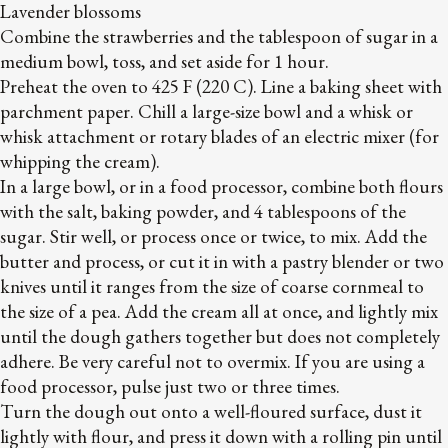
Lavender blossoms
Combine the strawberries and the tablespoon of sugar in a
medium bowl, toss, and set aside for 1 hour.
Preheat the oven to 425 F (220 C). Line a baking sheet with
parchment paper. Chill a large-size bowl and a whisk or
whisk attachment or rotary blades of an electric mixer (for
whipping the cream).
In a large bowl, or in a food processor, combine both flours
with the salt, baking powder, and 4 tablespoons of the
sugar. Stir well, or process once or twice, to mix. Add the
butter and process, or cut it in with a pastry blender or two
knives until it ranges from the size of coarse cornmeal to
the size of a pea. Add the cream all at once, and lightly mix
until the dough gathers together but does not completely
adhere. Be very careful not to overmix. If you are using a
food processor, pulse just two or three times.
Turn the dough out onto a well-floured surface, dust it
lightly with flour, and press it down with a rolling pin until