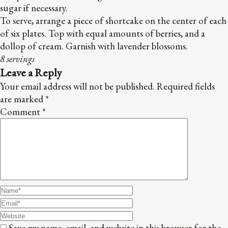
sugar if necessary.
To serve, arrange a piece of shortcake on the center of each
of six plates. Top with equal amounts of berries, and a
dollop of cream. Garnish with lavender blossoms.
8
servings
Leave a Reply
Your email address will not be published.
Required fields
are marked
*
Comment
*
Save my name, email, and website in this browser for the