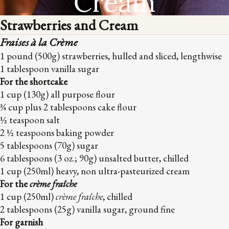
Cream
Strawberries and Cream
Fraises à la Crème
1 pound (500g) strawberries, hulled and sliced, lengthwise
1 tablespoon vanilla sugar
For the shortcake
1 cup (130g) all purpose flour
¾ cup plus 2 tablespoons cake flour
½ teaspoon salt
2 ½ teaspoons baking powder
5 tablespoons (70g) sugar
6 tablespoons (3 oz.; 90g) unsalted butter, chilled
1 cup (250ml) heavy, non ultra-pasteurized cream
For the
crème fraîche
1 cup (250ml)
crème fraîche
, chilled
2 tablespoons (25g) vanilla sugar, ground fine
For garnish