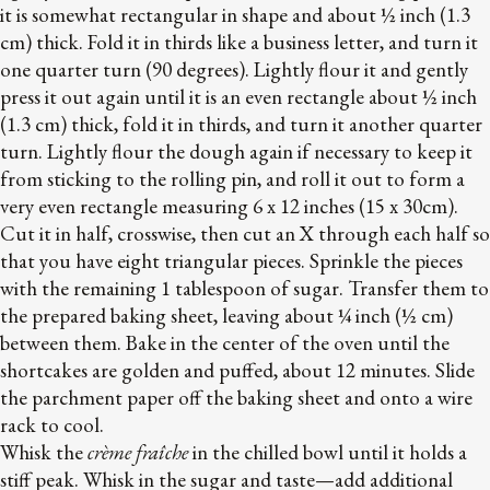
it is somewhat rectangular in shape and about ½ inch (1.3
cm) thick. Fold it in thirds like a business letter, and turn it
one quarter turn (90 degrees). Lightly flour it and gently
press it out again until it is an even rectangle about ½ inch
(1.3 cm) thick, fold it in thirds, and turn it another quarter
turn. Lightly flour the dough again if necessary to keep it
from sticking to the rolling pin, and roll it out to form a
very even rectangle measuring 6 x 12 inches (15 x 30cm).
Cut it in half, crosswise, then cut an X through each half so
that you have eight triangular pieces. Sprinkle the pieces
with the remaining 1 tablespoon of sugar. Transfer them to
the prepared baking sheet, leaving about ¼ inch (½ cm)
between them. Bake in the center of the oven until the
shortcakes are golden and puffed, about 12 minutes. Slide
the parchment paper off the baking sheet and onto a wire
rack to cool.
Whisk the
crème fraîche
in the chilled bowl until it holds a
stiff peak. Whisk in the sugar and taste—add additional