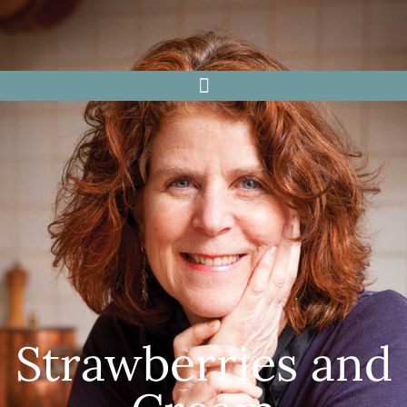
Strawberries and