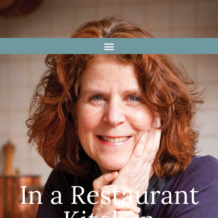
In a Restaurant