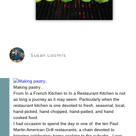
Susan Loomis
Making pastry…
From In a French Kitchen to In a Restaurant Kitchen is not
as long a journey as it may seem. Particularly when the
restaurant kitchen is one devoted to fresh, seasonal, local,
hand-picked, hand chopped, hand-patted, and hand
cooked food.
I had occasion to spend the day in one of the ten Paul
Martin American Grill restaurants, a chain devoted to
bringing celebratory home cooking to the suburbs. I was