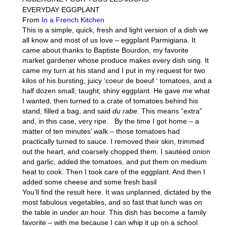
EVERYDAY EGGPLANT
From
In a French Kitchen
This is a simple, quick, fresh and light version of a dish we
all know and most of us love – eggplant Parmigiana. It
came about thanks to Baptiste Bourdon, my favorite
market gardener whose produce makes every dish sing. It
came my turn at his stand and I put in my request for two
kilos of his bursting, juicy ‘coeur de boeuf ‘ tomatoes, and a
half dozen small, taught, shiny eggplant. He gave me what
I wanted, then turned to a crate of tomatoes behind his
stand, filled a bag, and said
du rabe.
This means “extra”
and, in this case, very ripe. By the time I got home – a
matter of ten minutes’ walk – those tomatoes had
practically turned to sauce. I removed their skin, trimmed
out the heart, and coarsely chopped them. I sautéed onion
and garlic, added the tomatoes, and put them on medium
heat to cook. Then I took care of the eggplant. And then I
added some cheese and some fresh basil
You’ll find the result here. It was unplanned, dictated by the
most fabulous vegetables, and so fast that lunch was on
the table in under an hour. This dish has become a family
favorite – with me because I can whip it up on a school