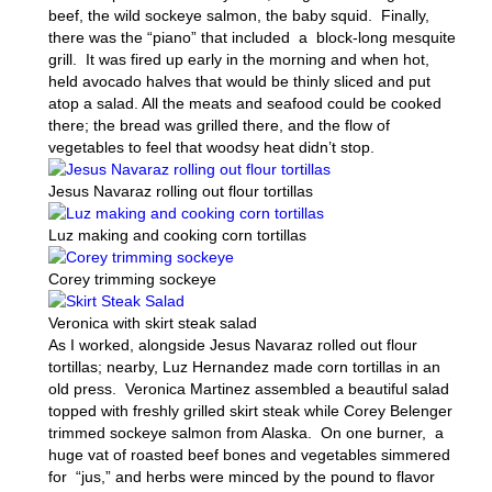
beef, the wild sockeye salmon, the baby squid. Finally,
there was the “piano” that included a block-long mesquite
grill. It was fired up early in the morning and when hot,
held avocado halves that would be thinly sliced and put
atop a salad. All the meats and seafood could be cooked
there; the bread was grilled there, and the flow of
vegetables to feel that woodsy heat didn’t stop.
Jesus Navaraz rolling out flour tortillas
Luz making and cooking corn tortillas
Corey trimming sockeye
Veronica with skirt steak salad
As I worked, alongside Jesus Navaraz rolled out flour
tortillas; nearby, Luz Hernandez made corn tortillas in an
old press. Veronica Martinez assembled a beautiful salad
topped with freshly grilled skirt steak while Corey Belenger
trimmed sockeye salmon from Alaska. On one burner, a
huge vat of roasted beef bones and vegetables simmered
for “jus,” and herbs were minced by the pound to flavor