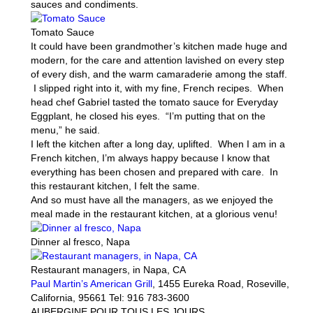
sauces and condiments.
Tomato Sauce
It could have been grandmother’s kitchen made huge and
modern, for the care and attention lavished on every step
of every dish, and the warm camaraderie among the staff.
I slipped right into it, with my fine, French recipes. When
head chef Gabriel tasted the tomato sauce for Everyday
Eggplant, he closed his eyes. “I’m putting that on the
menu,” he said.
I left the kitchen after a long day, uplifted. When I am in a
French kitchen, I’m always happy because I know that
everything has been chosen and prepared with care. In
this restaurant kitchen, I felt the same.
And so must have all the managers, as we enjoyed the
meal made in the restaurant kitchen, at a glorious venu!
Dinner al fresco, Napa
Restaurant managers, in Napa, CA
Paul Martin’s American Grill
, 1455 Eureka Road, Roseville,
California, 95661 Tel: 916 783-3600
AUBERGINE POUR TOUS LES JOURS