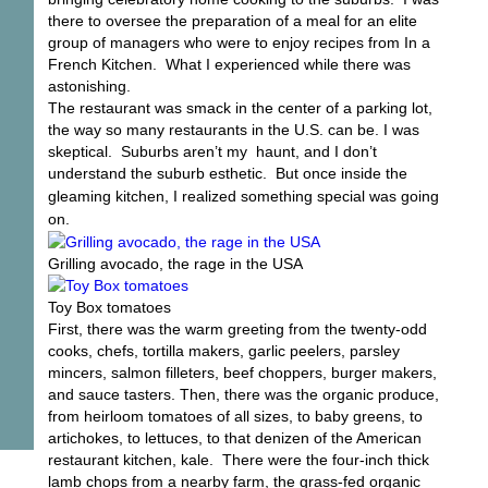
there to oversee the preparation of a meal for an elite
group of managers who were to enjoy recipes from In a
French Kitchen. What I experienced while there was
astonishing.
The restaurant was smack in the center of a parking lot,
the way so many restaurants in the U.S. can be. I was
skeptical. Suburbs aren’t my haunt, and I don’t
understand the suburb esthetic. But once
inside the
gleaming kitchen, I realized something special was going
on.
Grilling avocado, the rage in the USA
Toy Box tomatoes
First, there was the warm greeting from the twenty-odd
cooks, chefs, tortilla makers, garlic peelers, parsley
mincers, salmon filleters, beef choppers, burger makers,
and sauce tasters. Then, there was the organic produce,
from heirloom tomatoes of all sizes, to baby greens, to
artichokes, to lettuces, to that denizen of the American
restaurant kitchen, kale. There were the four-inch thick
lamb chops from a nearby farm, the grass-fed organic