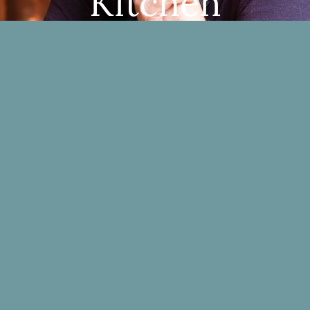
Kitchen