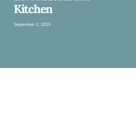
Kitchen
September 2, 2015