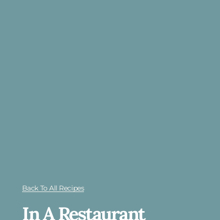
Back To All Recipes
In A Restaurant