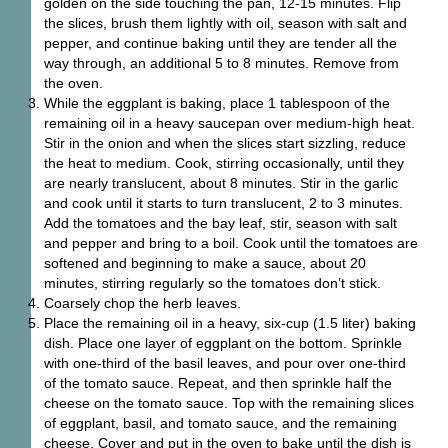
golden on the side touching the pan, 12-15 minutes. Flip
the slices, brush them lightly with oil, season with salt and
pepper, and continue baking until they are tender all the
way through, an additional 5 to 8 minutes. Remove from
the oven.
While the eggplant is baking, place 1 tablespoon of the
remaining oil in a heavy saucepan over medium-high heat.
Stir in the onion and when the slices start sizzling, reduce
the heat to medium. Cook, stirring occasionally, until they
are nearly translucent, about 8 minutes. Stir in the garlic
and cook until it starts to turn translucent, 2 to 3 minutes.
Add the tomatoes and the bay leaf, stir, season with salt
and pepper and bring to a boil. Cook until the tomatoes are
softened and beginning to make a sauce, about 20
minutes, stirring regularly so the tomatoes don’t stick.
Coarsely chop the herb leaves.
Place the remaining oil in a heavy, six-cup (1.5 liter) baking
dish. Place one layer of eggplant on the bottom. Sprinkle
with one-third of the basil leaves, and pour over one-third
of the tomato sauce. Repeat, and then sprinkle half the
cheese on the tomato sauce. Top with the remaining slices
of eggplant, basil, and tomato sauce, and the remaining
cheese. Cover and put in the oven to bake until the dish is