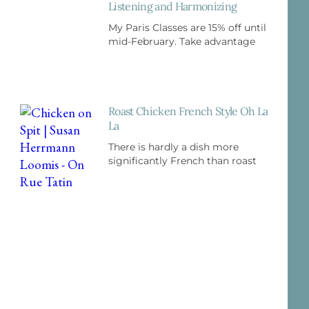
Listening and Harmonizing
My Paris Classes are 15% off until
mid-February. Take advantage
Roast Chicken French Style Oh La
La
There is hardly a dish more
significantly French than roast