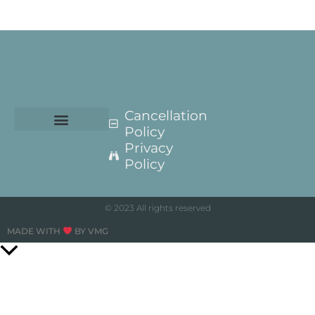
Cancellation
Policy
Privacy
Policy
© 2023 All rights reserved
MADE WITH
BY VMG