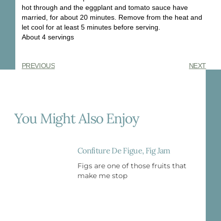
hot through and the eggplant and tomato sauce have
married, for about 20 minutes. Remove from the heat and
let cool for at least 5 minutes before serving.
About 4 servings
PREVIOUS
NEXT
You Might Also Enjoy
Confiture De Figue, Fig Jam
Figs are one of those fruits that
make me stop