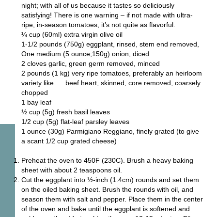
night; with all of us because it tastes so deliciously
satisfying! There is one warning – if not made with ultra-
ripe, in-season tomatoes, it’s not quite as flavorful.
¼ cup (60ml) extra virgin olive oil
1-1/2 pounds (750g) eggplant, rinsed, stem end removed,
One medium (5 ounce;150g) onion, diced
2 cloves garlic, green germ removed, minced
2 pounds (1 kg) very ripe tomatoes, preferably an heirloom
variety like beef heart, skinned, core removed, coarsely
chopped
1 bay leaf
½ cup (5g) fresh basil leaves
1/2 cup (5g) flat-leaf parsley leaves
1 ounce (30g) Parmigiano Reggiano, finely grated (to give
a scant 1/2 cup grated cheese)
Preheat the oven to 450F (230C). Brush a heavy baking
sheet with about 2 teaspoons oil.
Cut the eggplant into ½-inch (1.4cm) rounds and set them
on the oiled baking sheet. Brush the rounds with oil, and
season them with salt and pepper. Place them in the center
of the oven and bake until the eggplant is softened and