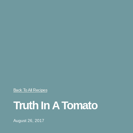
Back To All Recipes
Truth In A Tomato
August 26, 2017