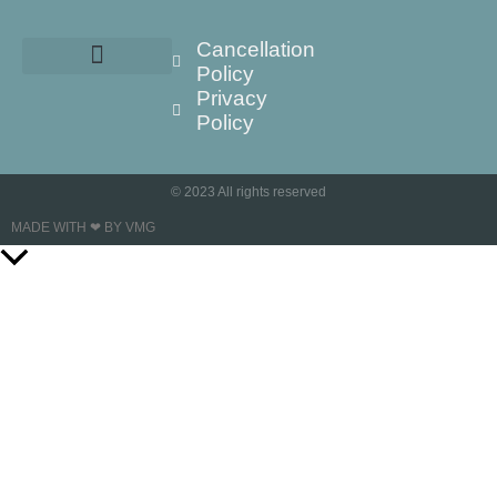
Cancellation
Policy
Privacy
Policy
© 2023 All rights reserved
MADE WITH ❤ BY VMG