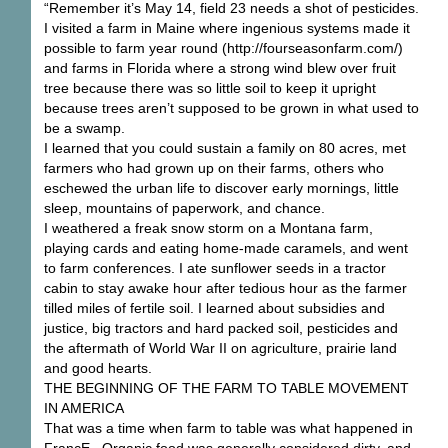
“Remember it’s May 14, field 23 needs a shot of pesticides.
I visited a farm in Maine where ingenious systems made it
possible to farm year round (http://fourseasonfarm.com/)
and farms in Florida where a strong wind blew over fruit
tree because there was so little soil to keep it upright
because trees aren’t supposed to be grown in what used to
be a swamp.
I learned that you could sustain a family on 80 acres, met
farmers who had grown up on their farms, others who
eschewed the urban life to discover early mornings, little
sleep, mountains of paperwork, and chance.
I weathered a freak snow storm on a Montana farm,
playing cards and eating home-made caramels, and went
to farm conferences. I ate sunflower seeds in a tractor
cabin to stay awake hour after tedious hour as the farmer
tilled miles of fertile soil. I learned about subsidies and
justice, big tractors and hard packed soil, pesticides and
the aftermath of World War II on agriculture, prairie land
and good hearts.
THE BEGINNING OF THE FARM TO TABLE MOVEMENT
IN AMERICA
That was a time when farm to table was what happened in
FrancE. Organic food was generally considered dirty, and