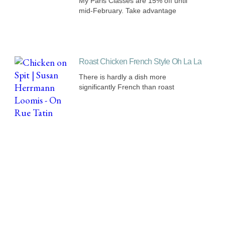
My Paris Classes are 15% off until
mid-February. Take advantage
Roast Chicken French Style Oh La La
There is hardly a dish more
significantly French than roast