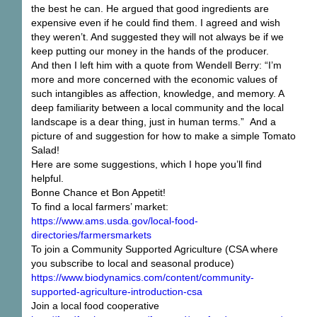
the best he can. He argued that good ingredients are
expensive even if he could find them. I agreed and wish
they weren’t. And suggested they will not always be if we
keep putting our money in the hands of the producer.
And then I left him with a quote from Wendell Berry: “I’m
more and more concerned with the economic values of
such intangibles as affection, knowledge, and memory. A
deep familiarity between a local community and the local
landscape is a dear thing, just in human terms.” And a
picture of and suggestion for how to make a simple Tomato
Salad!
Here are some suggestions, which I hope you’ll find
helpful.
Bonne Chance et Bon Appetit!
To find a local farmers’ market:
https://www.ams.usda.gov/local-food-
directories/farmersmarkets
To join a Community Supported Agriculture (CSA where
you subscribe to local and seasonal produce)
https://www.biodynamics.com/content/community-
supported-agriculture-introduction-csa
Join a local food cooperative