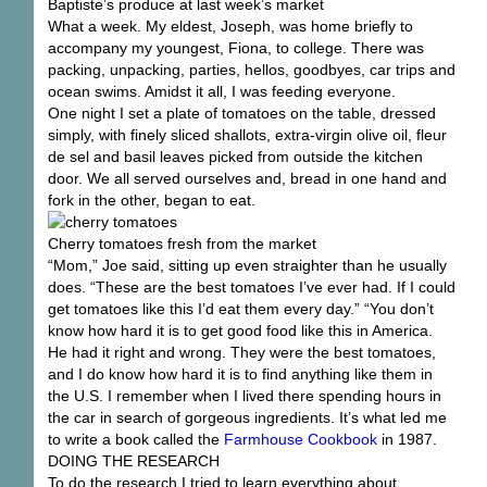
Baptiste’s produce at last week’s market
What a week. My eldest, Joseph, was home briefly to
accompany my youngest, Fiona, to college. There was
packing, unpacking, parties, hellos, goodbyes, car trips and
ocean swims. Amidst it all, I was feeding everyone.
One night I set a plate of tomatoes on the table, dressed
simply, with finely sliced shallots, extra-virgin olive oil, fleur
de sel and basil leaves picked from outside the kitchen
door. We all served ourselves and, bread in one hand and
fork in the other, began to eat.
Cherry tomatoes fresh from the market
“Mom,” Joe said, sitting up even straighter than he usually
does. “These are the best tomatoes I’ve ever had. If I could
get tomatoes like this I’d eat them every day.” “You don’t
know how hard it is to get good food like this in America.
He had it right and wrong. They were the best tomatoes,
and I do know how hard it is to find anything like them in
the U.S. I remember when I lived there spending hours in
the car in search of gorgeous ingredients. It’s what led me
to write a book called the
Farmhouse Cookbook
in 1987.
DOING THE RESEARCH
To do the research I tried to learn everything about