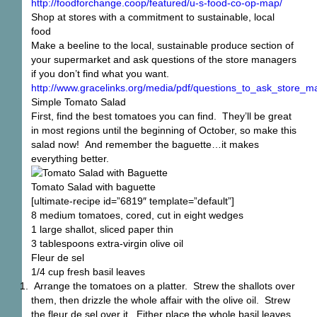
http://foodforchange.coop/featured/u-s-food-co-op-map/
Shop at stores with a commitment to sustainable, local
food
Make a beeline to the local, sustainable produce section of
your supermarket and ask questions of the store managers
if you don’t find what you want.
http://www.gracelinks.org/media/pdf/questions_to_ask_store
Simple Tomato Salad
First, find the best tomatoes you can find. They’ll be great
in most regions until the beginning of October, so make this
salad now! And remember the baguette…it makes
everything better.
Tomato Salad with baguette
[ultimate-recipe id=”6819″ template=”default”]
8 medium tomatoes, cored, cut in eight wedges
1 large shallot, sliced paper thin
3 tablespoons extra-virgin olive oil
Fleur de sel
1/4 cup fresh basil leaves
Arrange the tomatoes on a platter. Strew the shallots over
them, then drizzle the whole affair with the olive oil. Strew
the fleur de sel over it. Either place the whole basil leaves