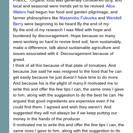
local and seasonal were trends yet to be revived.
Alice
Waters
had begun her food and garden pilgrimage, and
farmer philosophers like
Masanobu Fukuoka
and
Wendell
Berry
were beginning to be heard.By the end of my
By the end of my research I was filled with hope and
burdened by discouragement. Hope because so many
were working so hard to revive tired soil, farm sustainably,
make a difference, talk about sustainable agriculture and
issues associated with it. Discouragement because of
greed.
I think of all this because of that plate of tomatoes. And
because Joe said he was resigned to the food that he can
get easily because he just doesn’t have time to do more.
And because his is the plight of many.It motivated me to
write this and offer the few tips I can, the same ones I gave
to him, along with the suggestion to do the best he can. He
argued that good ingredients are expensive even if he
could find them. I agreed and wish they weren’t. And
suggested they will not always be if we keep putting our
money in the hands of the producer.
It motivated me to write this and offer the few tips I can, the
same ones I gave to him, along with the suggestion to do