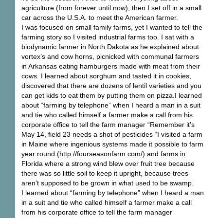
agriculture (from forever until now), then I set off in a small
car across the U.S.A. to meet the American farmer.
I was focused on small family farms, yet I wanted to tell the
farming story so I visited industrial farms too. I sat with a
biodynamic farmer in North Dakota as he explained about
vortex’s and cow horns, picnicked with communal farmers
in Arkansas eating hamburgers made with meat from their
cows. I learned about sorghum and tasted it in cookies,
discovered that there are dozens of lentil varieties and you
can get kids to eat them by putting them on pizza.I learned
about “farming by telephone” when I heard a man in a suit
and tie who called himself a farmer make a call from his
corporate office to tell the farm manager “Remember it’s
May 14, field 23 needs a shot of pesticides “I visited a farm
in Maine where ingenious systems made it possible to farm
year round (http://fourseasonfarm.com/) and farms in
Florida where a strong wind blew over fruit tree because
there was so little soil to keep it upright, because trees
aren’t supposed to be grown in what used to be swamp.
I learned about “farming by telephone” when I heard a man
in a suit and tie who called himself a farmer make a call
from his corporate office to tell the farm manager