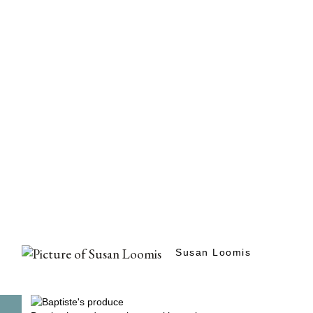
Susan Loomis