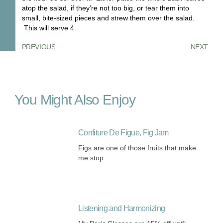
atop the salad, if they’re not too big, or tear them into
small, bite-sized pieces and strew them over the salad.
This will serve 4.
PREVIOUS
NEXT
You Might Also Enjoy
Confiture De Figue, Fig Jam
Figs are one of those fruits that make
me stop
Listening and Harmonizing