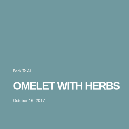
Back To All
OMELET WITH HERBS
October 16, 2017