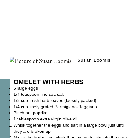
Susan Loomis
OMELET WITH HERBS
6 large eggs
1/4 teaspoon fine sea salt
1/3 cup fresh herb leaves (loosely packed)
1/4 cup finely grated Parmigiano-Reggiano
Pinch hot paprika
1 tablespoon extra virgin olive oil
Whisk together the eggs and salt in a large bowl just until
they are broken up.
Mince the herbs and whisk them immediately into the eggs