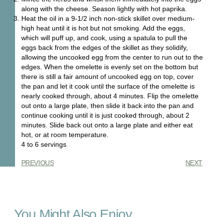
along with the cheese. Season lightly with hot paprika.
Heat the oil in a 9-1/2 inch non-stick skillet over medium-
high heat until it is hot but not smoking. Add the eggs,
which will puff up, and cook, using a spatula to pull the
eggs back from the edges of the skillet as they solidify,
allowing the uncooked egg from the center to run out to the
edges. When the omelette is evenly set on the bottom but
there is still a fair amount of uncooked egg on top, cover
the pan and let it cook until the surface of the omelette is
nearly cooked through, about 4 minutes. Flip the omelette
out onto a large plate, then slide it back into the pan and
continue cooking until it is just cooked through, about 2
minutes. Slide back out onto a large plate and either eat
hot, or at room temperature.
4 to 6 servings
PREVIOUS
NEXT
You Might Also Enjoy