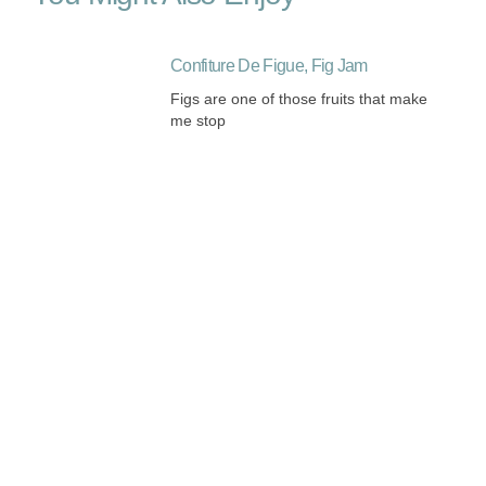
Confiture De Figue, Fig Jam
Figs are one of those fruits that make
me stop
Listening and Harmonizing
My Paris Classes are 15% off until
mid-February. Take advantage
Roast Chicken French Style Oh La La
There is hardly a dish more
significantly French than roast