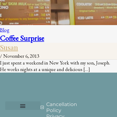
Blog
Coffee Surprise
Susan
/
November 6, 2013
I just spent a weekend in New York with my son, Joseph.
He works nights at a unique and delicious […]
Cancellation
Policy
Privacy