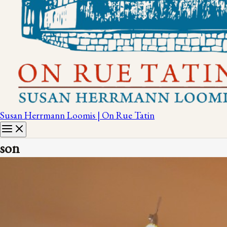
Susan Herrmann Loomis | On Rue Tatin
son