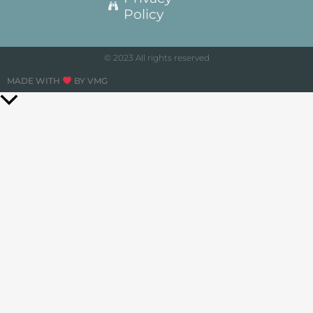
Policy
© 2023 All rights reserved
MADE WITH
BY VMG