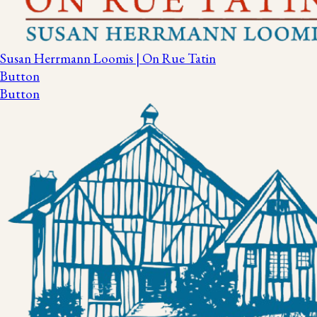
Susan Herrmann Loomis | On Rue Tatin
Button
Button