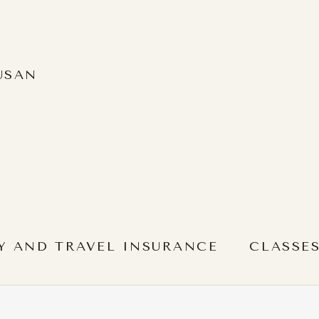
USAN
Y AND TRAVEL INSURANCE
CLASSE