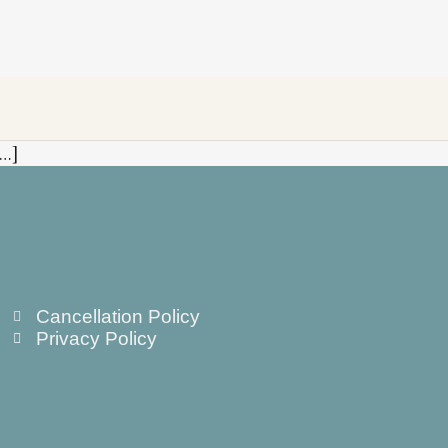
[…]
Cancellation Policy
Privacy Policy