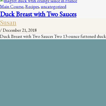
Main Course
,
Recipes
,
uncategorized
Duck Breast with Two Sauces
Susan
/
December 21, 2018
Duck Breast with Two Sauces Two 13-ounce fattened duck br