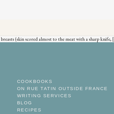
easts (skin scored almost to the meat with a sharp knife, 
COOKBOOKS
ON RUE TATIN OUTSIDE FRANCE
WRITING SERVICES
BLOG
RECIPES