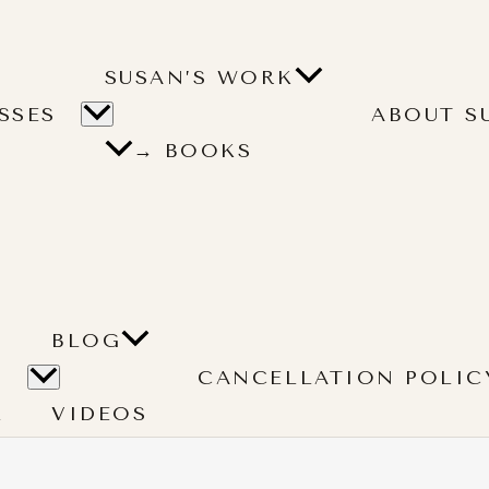
SUSAN’S WORK
SSES
ABOUT S
→ BOOKS
BLOG
CANCELLATION POLIC
L
VIDEOS