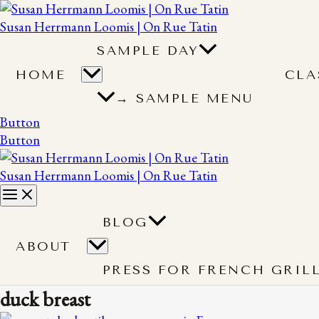
Susan Herrmann Loomis | On Rue Tatin
SAMPLE DAY
HOME
CLA
→ SAMPLE MENU
Button
Button
Susan Herrmann Loomis | On Rue Tatin
BLOG
ABOUT
PRESS FOR FRENCH GRIL
duck breast