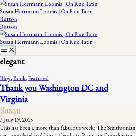
Susan Herrmann Loomis | On Rue Tatin
Button
Button
Susan Herrmann Loomis | On Rue Tatin
elegant
Blog
,
Book
,
Featured
Thank you Washington DC and
Virginia
Susan
/
July 19, 2015
This has been a more than fabulous week; The Smithsonian
was completely sold out, thanks to Program Coordinator