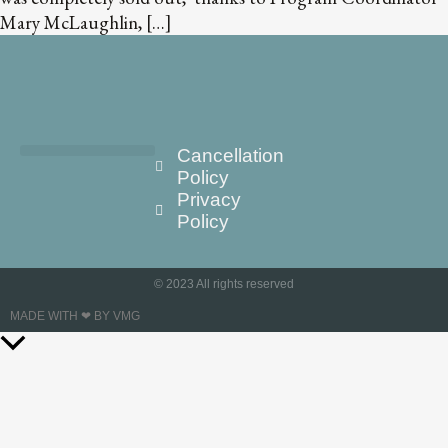
Mary McLaughlin, […]
Cancellation
Policy
Privacy
Policy
© 2023 All rights reserved
MADE WITH ❤ BY VMG