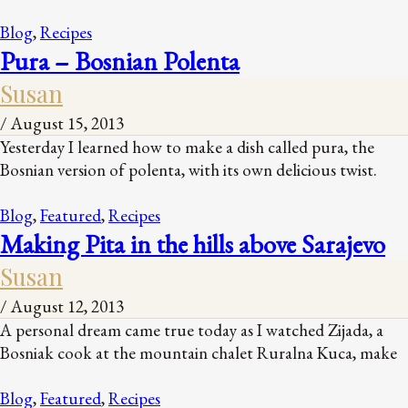
Blog
,
Recipes
Pura – Bosnian Polenta
Susan
/
August 15, 2013
Yesterday I learned how to make a dish called pura, the
Bosnian version of polenta, with its own delicious twist.
Blog
,
Featured
,
Recipes
Making Pita in the hills above Sarajevo
Susan
/
August 12, 2013
A personal dream came true today as I watched Zijada, a
Bosniak cook at the mountain chalet Ruralna Kuca, make
Blog
,
Featured
,
Recipes