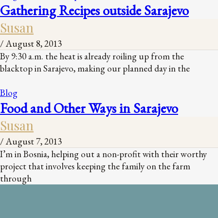
Gathering Recipes outside Sarajevo
Susan
/
August 8, 2013
By 9:30 a.m. the heat is already roiling up from the
blacktop in Sarajevo, making our planned day in the
Blog
Food and Other Ways in Sarajevo
Susan
/
August 7, 2013
I’m in Bosnia, helping out a non-profit with their worthy
project that involves keeping the family on the farm
through