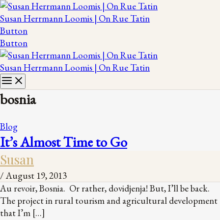
Susan Herrmann Loomis | On Rue Tatin
Button
Button
Susan Herrmann Loomis | On Rue Tatin
bosnia
Blog
It’s Almost Time to Go
Susan
/
August 19, 2013
Au revoir, Bosnia. Or rather, dovidjenja! But, I’ll be back.
The project in rural tourism and agricultural development
that I’m […]