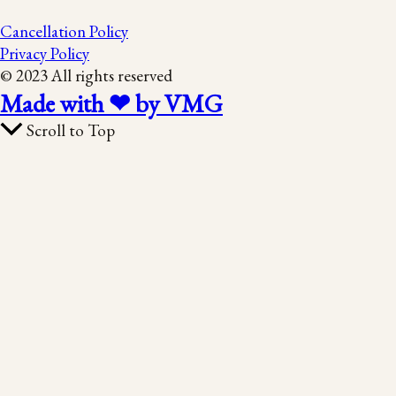
Cancellation Policy
Privacy Policy
© 2023 All rights reserved
Made with ❤ by VMG
Scroll to Top