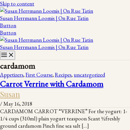
Skip to content
Susan Herrmann Loomis | On Rue Tatin
Button
Button
Susan Herrmann Loomis | On Rue Tatin
cardamom
Appetizers
,
First Course
,
Recipes
,
uncategorized
Carrot Verrine with Cardamom
Susan
/
May 16, 2018
CARDAMOM CARROT “VERRINE” For the yogurt: 1-
1/4 cups (310ml) plain yogurt teaspoon Scant ½freshly
ground cardamom Pinch fine sea salt […]