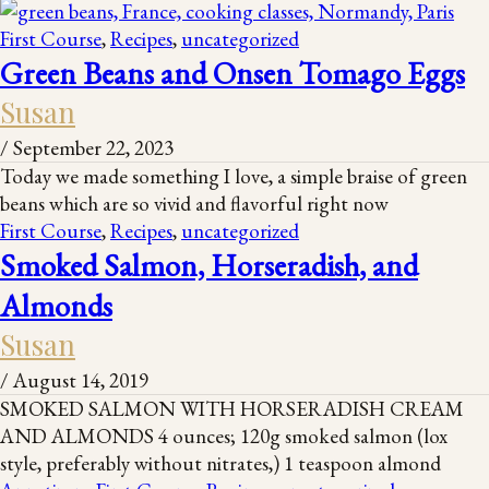
First Course
,
Recipes
,
uncategorized
Green Beans and Onsen Tomago Eggs
Susan
/
September 22, 2023
Today we made something I love, a simple braise of green
beans which are so vivid and flavorful right now
First Course
,
Recipes
,
uncategorized
Smoked Salmon, Horseradish, and
Almonds
Susan
/
August 14, 2019
SMOKED SALMON WITH HORSERADISH CREAM
AND ALMONDS 4 ounces; 120g smoked salmon (lox
style, preferably without nitrates,) 1 teaspoon almond