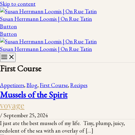
Skip to content
Susan Herrmann Loomis | On Rue Tatin
Button
Button
Susan Herrmann Loomis | On Rue Tatin
First Course
Appetizers
,
Blog
,
First Course
,
Recipes
Mussels of the Spirit
voyage
/
September 25, 2024
I just ate the best mussels of my life. Tiny, plump, juicy,
redolent of the sea with an overlay of […]