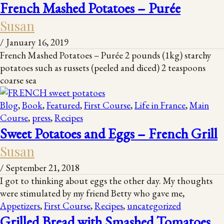
French Mashed Potatoes – Purée
Susan
/
January 16, 2019
French Mashed Potatoes – Purée 2 pounds (1kg) starchy
potatoes such as russets (peeled and diced) 2 teaspoons
coarse sea
Blog
,
Book
,
Featured
,
First Course
,
Life in France
,
Main
Course
,
press
,
Recipes
Sweet Potatoes and Eggs – French Grill
Susan
/
September 21, 2018
I got to thinking about eggs the other day. My thoughts
were stimulated by my friend Betty who gave me,
Appetizers
,
First Course
,
Recipes
,
uncategorized
Grilled Bread with Smashed Tomatoes