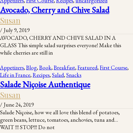
Appetizers
,
First Course
,
Recipes
,
uncategorized
Avocado, Cherry and Chive Salad
Susan
/
July 9, 2019
AVOCADO, CHERRY AND CHIVE SALAD IN A
GLASS This simple salad surprises everyone! Make this
while cherries are still in
Appetizers
,
Blog
,
Book
,
Breakfast
,
Featured
,
First Course
,
Life in France
,
Recipes
,
Salad
,
Snacks
Salade Niçoise Authentique
Susan
/
June 24, 2019
Salade Niçoise, how we all love this blend of potatoes,
green beans, lettuce, tomatoes, anchovies, tuna and…
WAIT !!! STOP!!! Do not