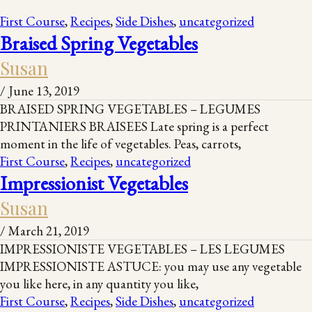
First Course
,
Recipes
,
Side Dishes
,
uncategorized
Braised Spring Vegetables
Susan
/
June 13, 2019
BRAISED SPRING VEGETABLES – LEGUMES
PRINTANIERS BRAISEES Late spring is a perfect
moment in the life of vegetables. Peas, carrots,
First Course
,
Recipes
,
uncategorized
Impressionist Vegetables
Susan
/
March 21, 2019
IMPRESSIONISTE VEGETABLES – LES LEGUMES
IMPRESSIONISTE ASTUCE: you may use any vegetable
you like here, in any quantity you like,
First Course
,
Recipes
,
Side Dishes
,
uncategorized