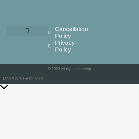
Cancellation
Policy
Privacy
Policy
© 2023 All rights reserved
MADE WITH ❤ BY VMG