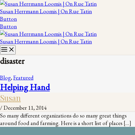
Susan Herrmann Loomis | On Rue Tatin
Button
Button
Susan Herrmann Loomis | On Rue Tatin
disaster
Blog
,
Featured
Helping Hand
Susan
/
December 11, 2014
So many different organizations do so many great things
around food and farming. Here is a short list of places […]