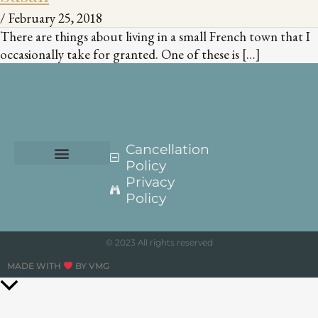
/
February 25, 2018
There are things about living in a small French town that I
occasionally take for granted. One of these is […]
Cancellation
Policy
Privacy
Policy
© 2023 All rights reserved
MADE WITH
BY VMG