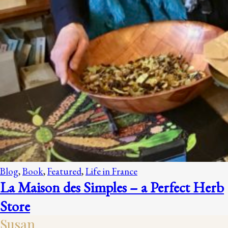
Blog
,
Book
,
Featured
,
Life in France
La Maison des Simples – a Perfect Herb
Store
Susan