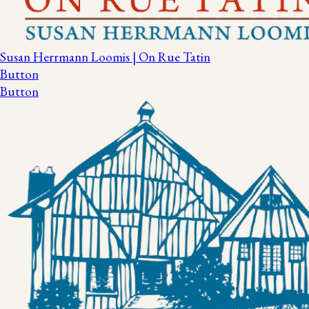
Susan Herrmann Loomis | On Rue Tatin
Button
Button