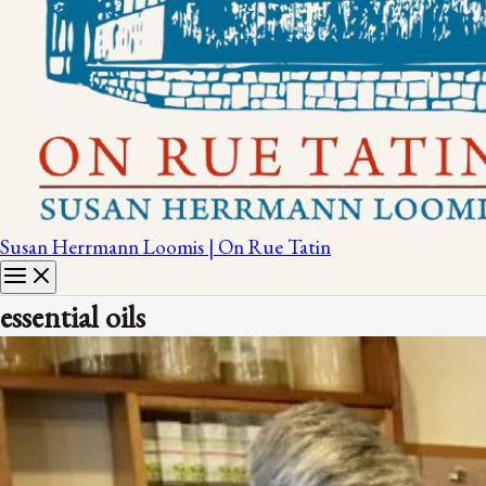
Susan Herrmann Loomis | On Rue Tatin
essential oils