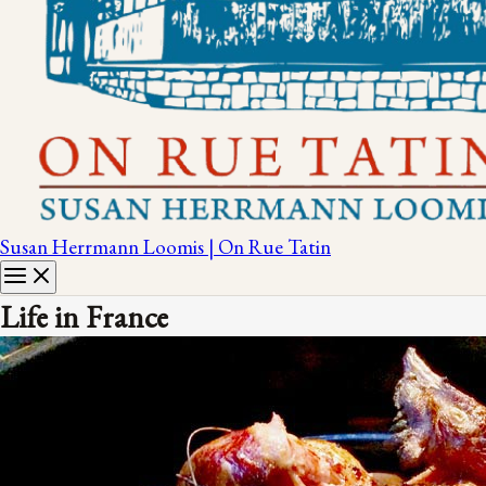
Susan Herrmann Loomis | On Rue Tatin
Life in France