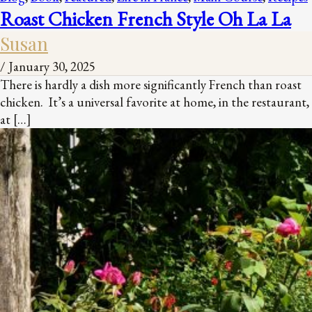
Roast Chicken French Style Oh La La
Susan
/
January 30, 2025
There is hardly a dish more significantly French than roast
chicken. It’s a universal favorite at home, in the restaurant,
at […]