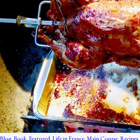
Blog
,
Book
,
Featured
,
Life in France
,
Main Course
,
Recipes