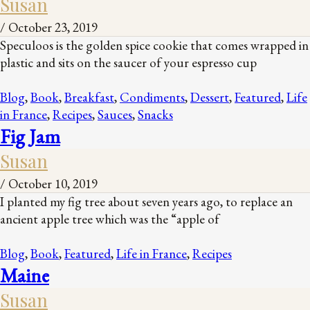
Susan
/
October 23, 2019
Speculoos is the golden spice cookie that comes wrapped in
plastic and sits on the saucer of your espresso cup
Blog
,
Book
,
Breakfast
,
Condiments
,
Dessert
,
Featured
,
Life
in France
,
Recipes
,
Sauces
,
Snacks
Fig Jam
Susan
/
October 10, 2019
I planted my fig tree about seven years ago, to replace an
ancient apple tree which was the “apple of
Blog
,
Book
,
Featured
,
Life in France
,
Recipes
Maine
Susan