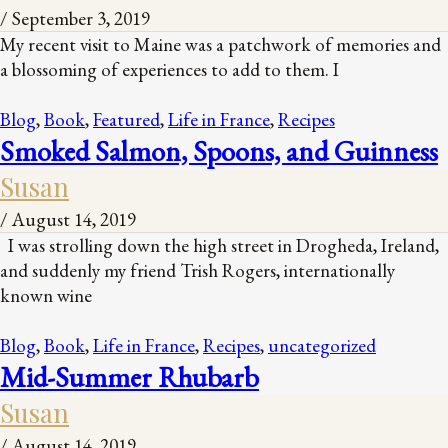
/
September 3, 2019
My recent visit to Maine was a patchwork of memories and
a blossoming of experiences to add to them. I
Blog
,
Book
,
Featured
,
Life in France
,
Recipes
Smoked Salmon, Spoons, and Guinness
Susan
/
August 14, 2019
I was strolling down the high street in Drogheda, Ireland,
and suddenly my friend Trish Rogers, internationally
known wine
Blog
,
Book
,
Life in France
,
Recipes
,
uncategorized
Mid-Summer Rhubarb
Susan
/
August 14, 2019