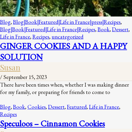
Blog
,
Blog|Book|Featured|Life in France|press|Recipes
,
Blog|Book|Featured|Life in France|Recipes
,
Book
,
Dessert
,
Life in France
,
Recipes
,
uncategorized
GINGER COOKIES AND A HAPPY
SOLUTION
Susan
/
September 15, 2023
There have been times when, whether I was making dinner
for my family, or preparing for friends to come to
Blog
,
Book
,
Cookies
,
Dessert
,
Featured
,
Life in France
,
Recipes
Speculoos – Cinnamon Cookies