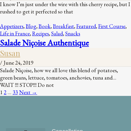
I know I’m just under the wire with this cherry recipe, but I
rushed to get it perfected so that
Appetizers
,
Blog
,
Book
,
Breakfast
,
Featured
,
First Course
,
Life in France
,
Recipes
,
Salad
,
Snacks
Salade Niçoise Authentique
Susan
/
June 24, 2019
Salade Niçoise, how we all love this blend of potatoes,
green beans, lettuce, tomatoes, anchovies, tuna and…
WAIT !!! STOP!!! Do not
1
2
…
33
Next
→