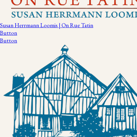
Susan Herrmann Loomis | On Rue Tatin
Button
Button