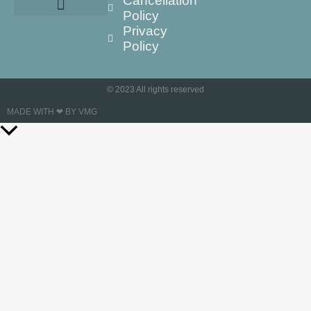
Cancellation
Policy
Privacy
Policy
© 2023 All rights reserved
MADE WITH ❤ BY VMG