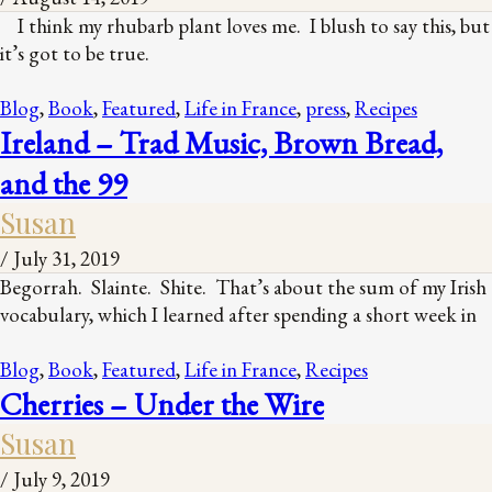
I think my rhubarb plant loves me. I blush to say this, but
it’s got to be true.
Blog
,
Book
,
Featured
,
Life in France
,
press
,
Recipes
Ireland – Trad Music, Brown Bread,
and the 99
Susan
/
July 31, 2019
Begorrah. Slainte. Shite. That’s about the sum of my Irish
vocabulary, which I learned after spending a short week in
Blog
,
Book
,
Featured
,
Life in France
,
Recipes
Cherries – Under the Wire
Susan
/
July 9, 2019