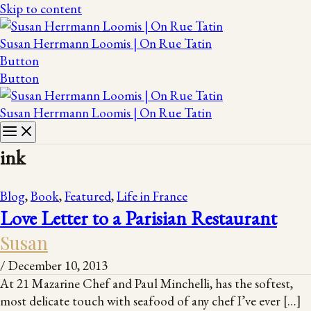
Skip to content
Susan Herrmann Loomis | On Rue Tatin
Button
Button
Susan Herrmann Loomis | On Rue Tatin
ink
Blog
,
Book
,
Featured
,
Life in France
Love Letter to a Parisian Restaurant
Susan
/
December 10, 2013
At 21 Mazarine Chef and Paul Minchelli, has the softest,
most delicate touch with seafood of any chef I’ve ever […]