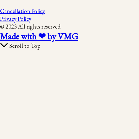
Cancellation Policy
Privacy Policy
© 2023 All rights reserved
Made with ❤ by VMG
Scroll to Top