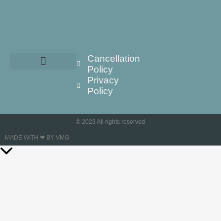
Cancellation
Policy
Privacy
Policy
© 2023 All rights reserved
MADE WITH ❤ BY VMG