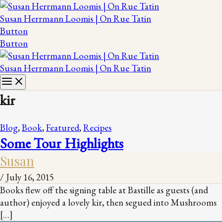
Susan Herrmann Loomis | On Rue Tatin
Button
Button
Susan Herrmann Loomis | On Rue Tatin
kir
Blog
,
Book
,
Featured
,
Recipes
Some Tour Highlights
Susan
/
July 16, 2015
Books flew off the signing table at Bastille as guests (and
author) enjoyed a lovely kir, then segued into Mushrooms
[…]