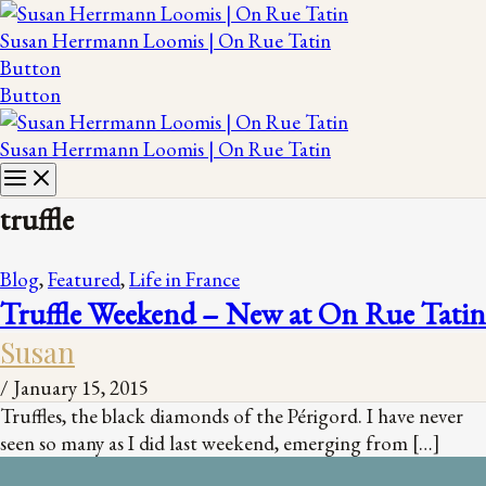
Susan Herrmann Loomis | On Rue Tatin
Button
Button
Susan Herrmann Loomis | On Rue Tatin
truffle
Blog
,
Featured
,
Life in France
Truffle Weekend – New at On Rue Tatin
Susan
/
January 15, 2015
Truffles, the black diamonds of the Périgord. I have never
seen so many as I did last weekend, emerging from […]