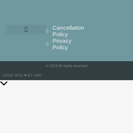
Cancellation
Policy
Privacy
Policy
© 2023 All rights reserved
MADE WITH ❤ BY VMG