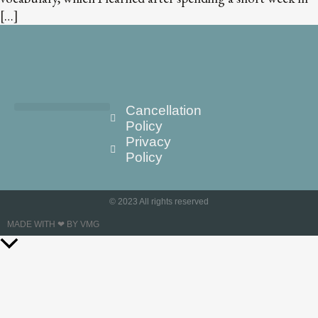
[…]
Cancellation
Policy
Privacy
Policy
© 2023 All rights reserved
MADE WITH ❤ BY VMG