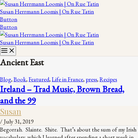
Susan Herrmann Loomis | On Rue Tatin
Button
Button
Susan Herrmann Loomis | On Rue Tatin
Ancient East
Blog
,
Book
,
Featured
,
Life in France
,
press
,
Recipes
Ireland – Trad Music, Brown Bread,
and the 99
Susan
/
July 31, 2019
Begorrah. Slainte. Shite. That’s about the sum of my Irish
vocabulary, which I learned after spending a short week in