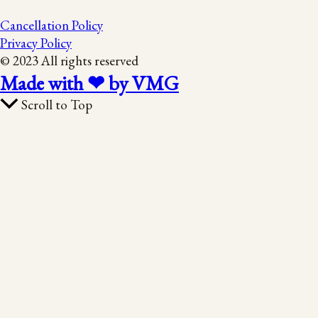
Cancellation Policy
Privacy Policy
© 2023 All rights reserved
Made with ❤ by VMG
Scroll to Top