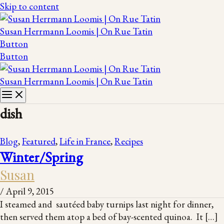
Skip to content
Susan Herrmann Loomis | On Rue Tatin
Button
Button
Susan Herrmann Loomis | On Rue Tatin
dish
Blog
,
Featured
,
Life in France
,
Recipes
Winter/Spring
Susan
/
April 9, 2015
I steamed and sautéed baby turnips last night for dinner,
then served them atop a bed of bay-scented quinoa. It […]