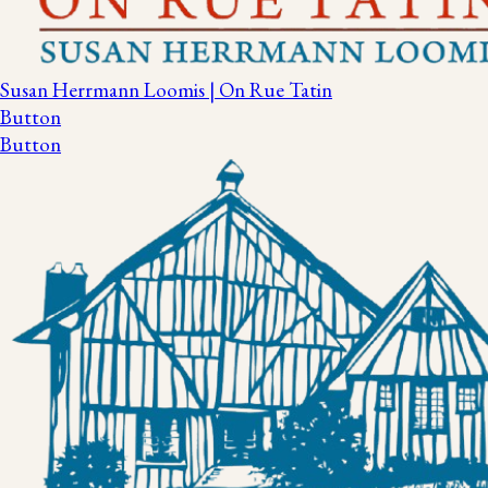
Susan Herrmann Loomis | On Rue Tatin
Button
Button