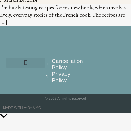
I’m busily testing recipes for my new book, which involves
lively, everyday stories of the French cook The recipes are
[…]
Cancellation
Policy
Privacy
Policy
© 2023 All rights reserved
MADE WITH ❤ BY VMG