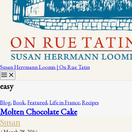
Susan Herrmann Loomis | On Rue Tatin
easy
Blog
,
Book
,
Featured
,
Life in France
,
Recipes
Molten Chocolate Cake
Susan
/
March 28, 2014