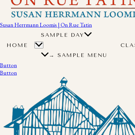
Susan Herrmann Loomis | On Rue Tatin
SAMPLE DAY
HOME
CLA
→ SAMPLE MENU
Button
Button