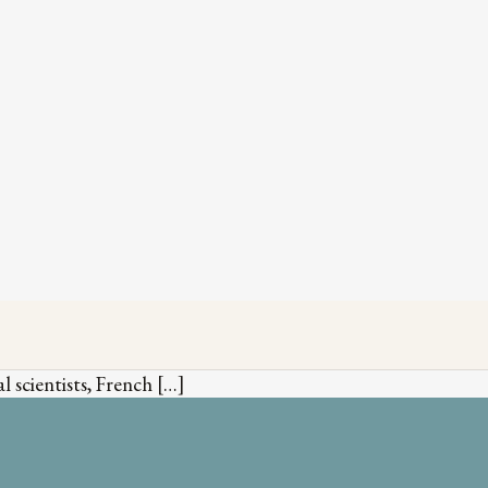
 scientists, French […]