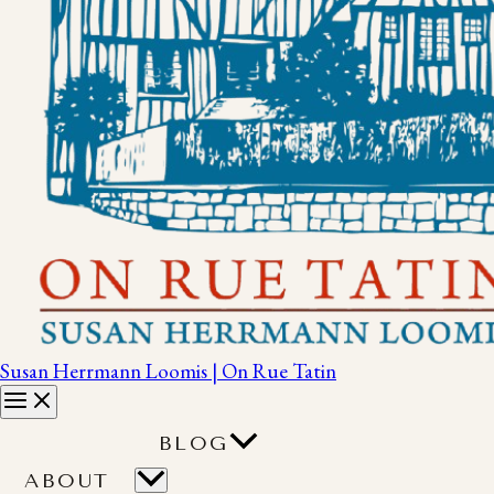
Susan Herrmann Loomis | On Rue Tatin
BLOG
ABOUT