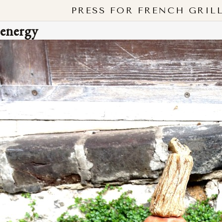
PRESS FOR FRENCH GRIL
energy