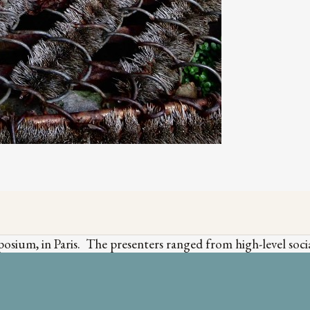
sium, in Paris. The presenters ranged from high-level social