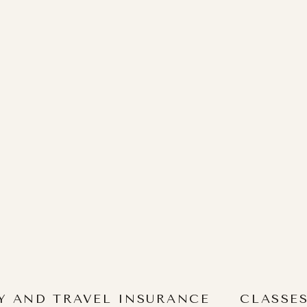
Y AND TRAVEL INSURANCE
CLASSE