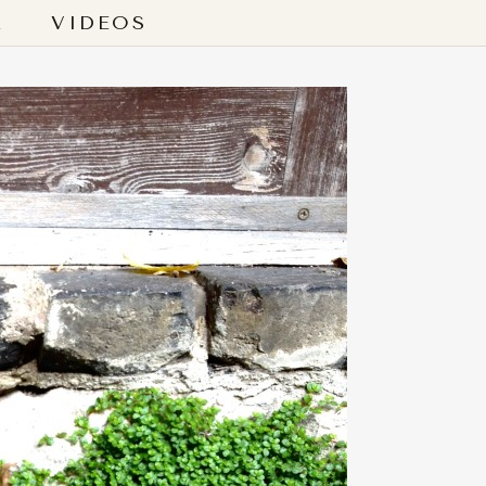
L
VIDEOS