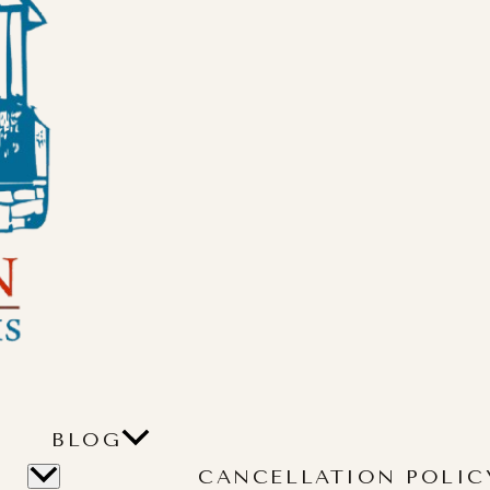
BLOG
CANCELLATION POLIC