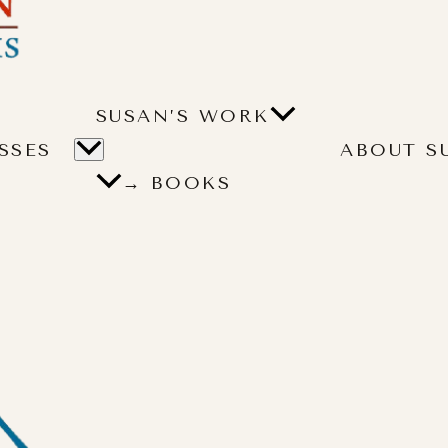
SUSAN’S WORK
SSES
ABOUT S
→ BOOKS