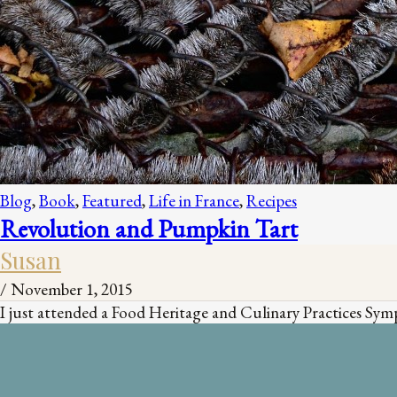
Blog
,
Book
,
Featured
,
Life in France
,
Recipes
Revolution and Pumpkin Tart
Susan
/
November 1, 2015
I just attended a Food Heritage and Culinary Practices Sympo