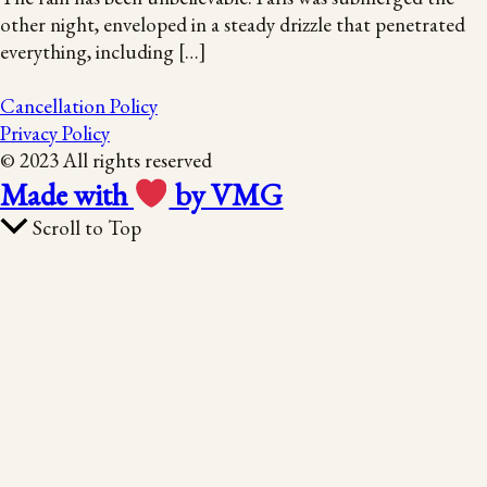
other night, enveloped in a steady drizzle that penetrated
everything, including […]
Cancellation Policy
Privacy Policy
© 2023 All rights reserved
Made with
by VMG
Scroll to Top