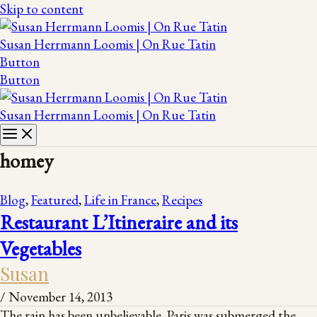
Skip to content
Susan Herrmann Loomis | On Rue Tatin
Button
Button
Susan Herrmann Loomis | On Rue Tatin
homey
Blog
,
Featured
,
Life in France
,
Recipes
Restaurant L’Itineraire and its
Vegetables
Susan
/
November 14, 2013
The rain has been unbelievable. Paris was submerged the