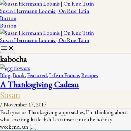
Susan Herrmann Loomis | On Rue Tatin
Button
Button
Susan Herrmann Loomis | On Rue Tatin
kabocha
Blog
,
Book
,
Featured
,
Life in France
,
Recipes
A Thanksgiving Cadeau
Susan
/
November 17, 2017
Each year as Thanksgiving approaches, I’m thinking about
what exciting little dish I can insert into the holiday
weekend, un […]