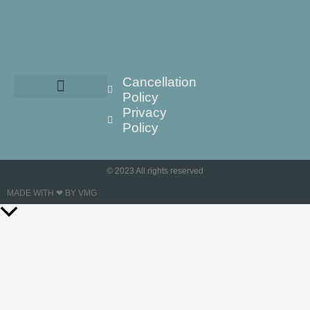
Cancellation
Policy
Privacy
Policy
© 2023 All rights reserved
MADE WITH ❤ BY VMG