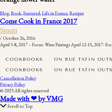
Blog
,
Book
,
Featured
,
Life in France
,
Recipes
Come Cook in France 2017
Susan
/
October 26, 2016
April 5-8, 2017 – Focus: Wine Pairings April 12-15, 2017- F
COOKBOOKS
ON RUE TATIN OUT
COOKBOOKS
ON RUE TATIN OUT
Cancellation Policy
Privacy Policy
© 2023 All rights reserved
Made with ❤ by VMG
Scroll to Top