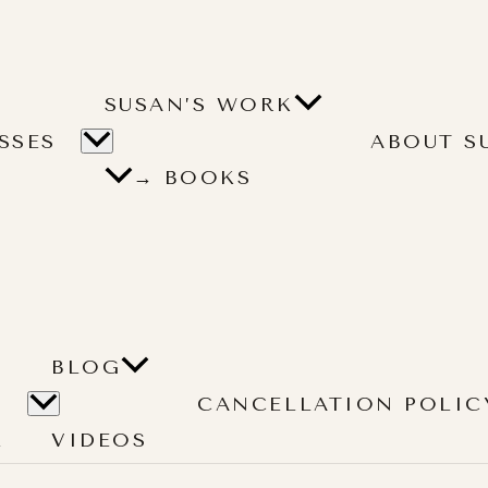
SUSAN’S WORK
SSES
ABOUT S
→ BOOKS
BLOG
CANCELLATION POLIC
L
VIDEOS