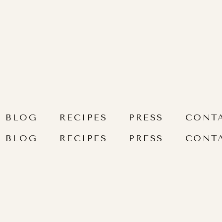
]
BLOG
RECIPES
PRESS
CONT
BLOG
RECIPES
PRESS
CONT