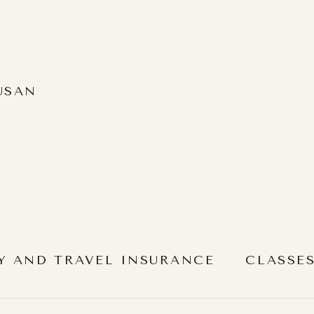
USAN
Y AND TRAVEL INSURANCE
CLASSE