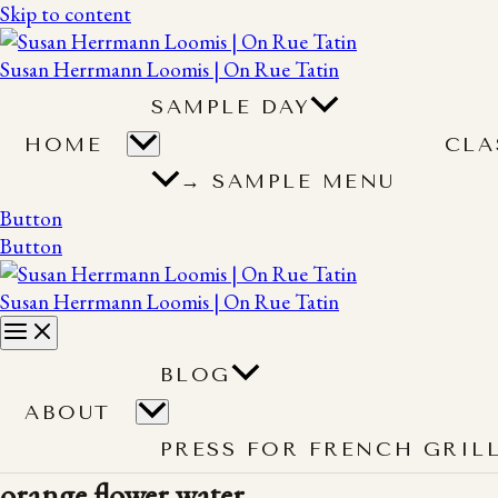
Skip to content
Susan Herrmann Loomis | On Rue Tatin
SAMPLE DAY
HOME
CLA
→ SAMPLE MENU
Button
Button
Susan Herrmann Loomis | On Rue Tatin
BLOG
ABOUT
PRESS FOR FRENCH GRIL
orange flower water