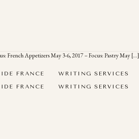
ocus: French Appetizers May 3-6, 2017 – Focus: Pastry May […
SIDE FRANCE
WRITING SERVICES
SIDE FRANCE
WRITING SERVICES