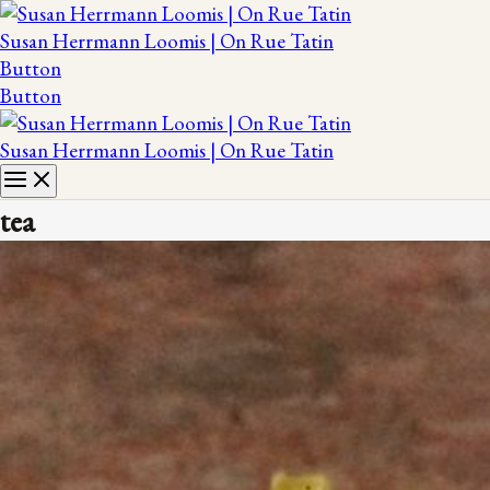
Susan Herrmann Loomis | On Rue Tatin
Button
Button
Susan Herrmann Loomis | On Rue Tatin
tea