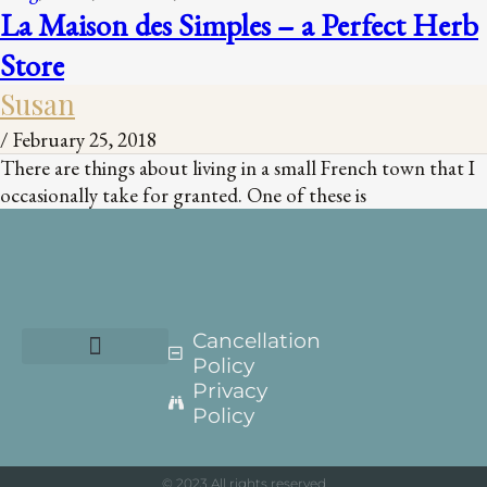
La Maison des Simples – a Perfect Herb
Store
Susan
/
February 25, 2018
There are things about living in a small French town that I
occasionally take for granted. One of these is
Cancellation
Policy
Privacy
Policy
© 2023 All rights reserved