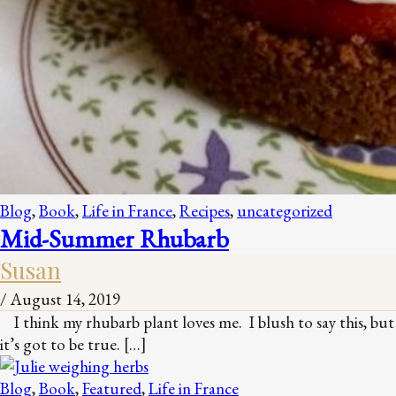
Blog
,
Book
,
Life in France
,
Recipes
,
uncategorized
Mid-Summer Rhubarb
Susan
/
August 14, 2019
I think my rhubarb plant loves me. I blush to say this, but
it’s got to be true. […]
Blog
,
Book
,
Featured
,
Life in France