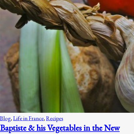
Blog
,
Life in France
,
Recipes
Baptiste & his Vegetables in the New