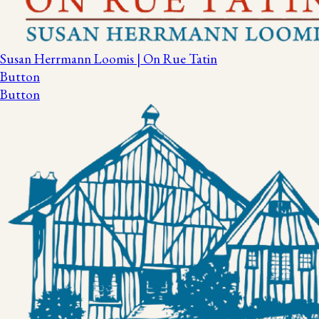
Susan Herrmann Loomis | On Rue Tatin
Button
Button