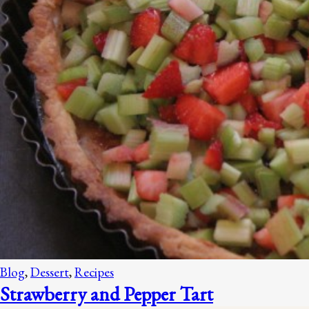
Blog
,
Dessert
,
Recipes
Strawberry and Pepper Tart