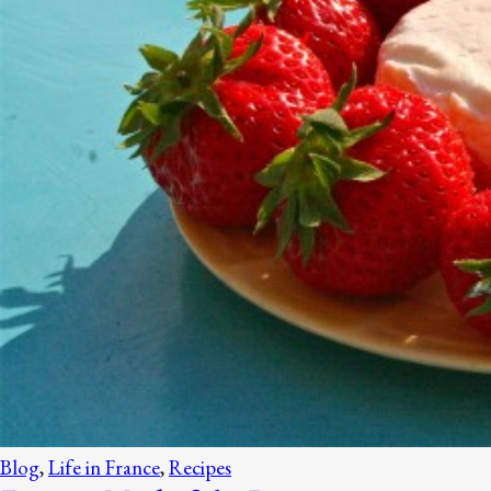
Blog
,
Life in France
,
Recipes