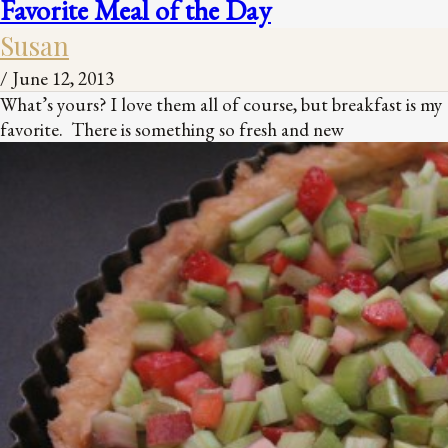
Favorite Meal of the Day
Susan
/
June 12, 2013
What’s yours? I love them all of course, but breakfast is my
favorite. There is something so fresh and new