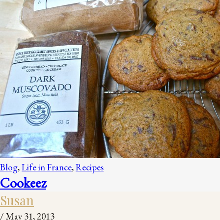
Blog
,
Life in France
,
Recipes
Cookeez
Susan
/
May 31, 2013