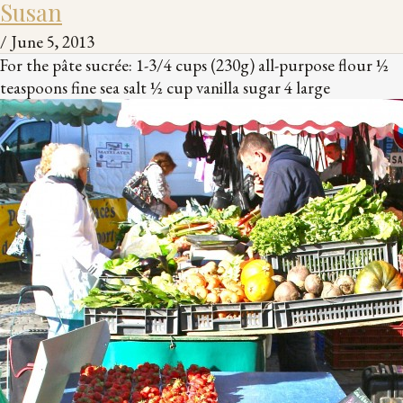
Susan
/
June 5, 2013
For the pâte sucrée: 1-3/4 cups (230g) all-purpose flour ½
teaspoons fine sea salt ½ cup vanilla sugar 4 large