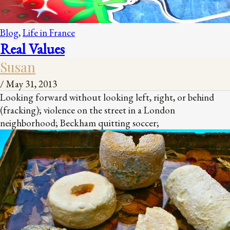
Blog
,
Life in France
Real Values
Susan
/
May 31, 2013
Looking forward without looking left, right, or behind
(fracking); violence on the street in a London
neighborhood; Beckham quitting soccer;