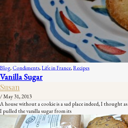
Blog
,
Condiments
,
Life in France
,
Recipes
Vanilla Sugar
Susan
/
May 31, 2013
A house without a cookie is a sad place indeed, I thought as
I pulled the vanilla sugar from its