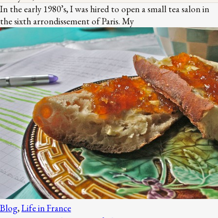
In the early 1980’s, I was hired to open a small tea salon in
the sixth arrondissement of Paris. My
Blog
,
Life in France