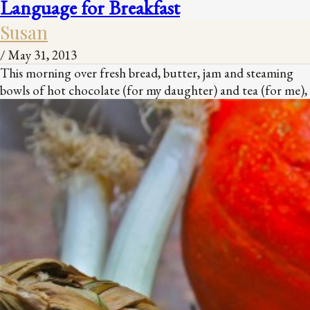
Language for Breakfast
Susan
/
May 31, 2013
This morning over fresh bread, butter, jam and steaming
bowls of hot chocolate (for my daughter) and tea (for me),