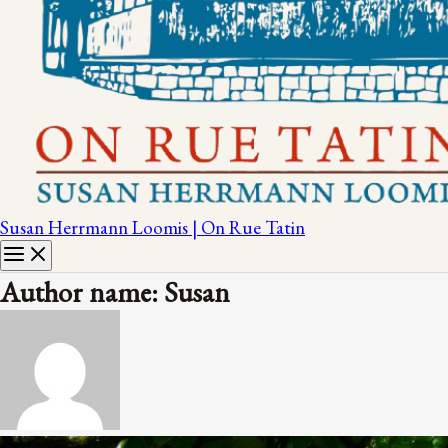
Susan Herrmann Loomis | On Rue Tatin
Author name: Susan