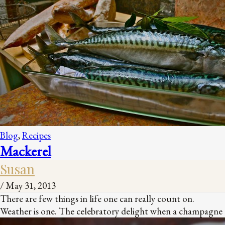
Blog
,
Recipes
Mackerel
Susan
/
May 31, 2013
There are few things in life one can really count on.
Weather is one. The celebratory delight when a champagne