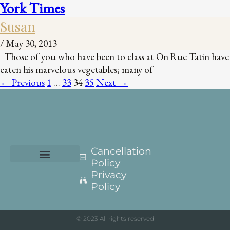
York Times
Susan
/
May 30, 2013
Those of you who have been to class at On Rue Tatin have
eaten his marvelous vegetables; many of
←
Previous
1
…
33
34
35
Next
→
Cancellation
Policy
Privacy
Policy
© 2023 All rights reserved