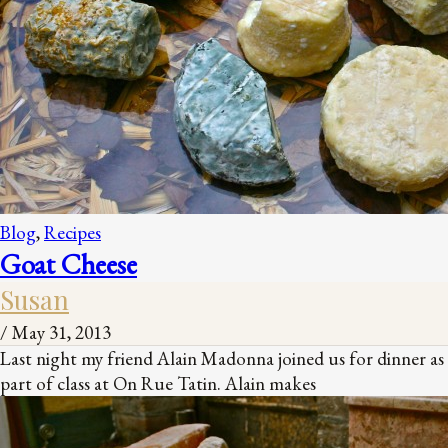
Blog
,
Recipes
Goat Cheese
Susan
/
May 31, 2013
Last night my friend Alain Madonna joined us for dinner as
part of class at On Rue Tatin. Alain makes