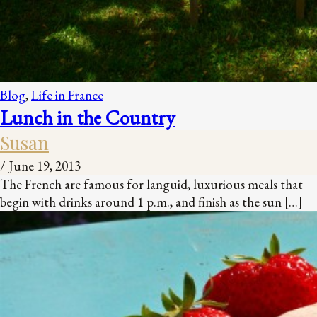
Blog
,
Life in France
Lunch in the Country
Susan
/
June 19, 2013
The French are famous for languid, luxurious meals that
begin with drinks around 1 p.m., and finish as the sun […]